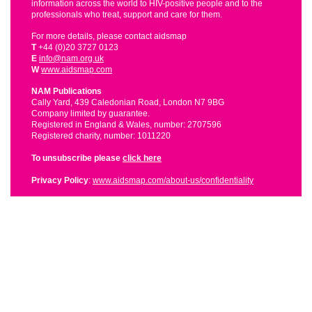
information across the world to HIV-positive people and to the
professionals who treat, support and care for them.
For more details, please contact aidsmap
T
+44 (0)20 3727 0123
E
info@nam.org.uk
W
www.aidsmap.com
NAM Publications
Cally Yard, 439 Caledonian Road, London N7 9BG
Company limited by guarantee.
Registered in England & Wales, number: 2707596
Registered charity, number: 1011220
To unsubscribe please
click here
Privacy Policy
:
www.aidsmap.com/about-us/confidentiality