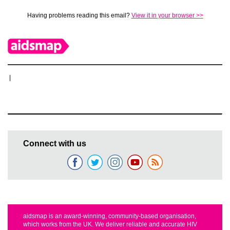
Having problems reading this email?
View it in your browser >>
|
Connect with us
aidsmap is an award-winning, community-based organisation,
which works from the UK. We deliver reliable and accurate HIV