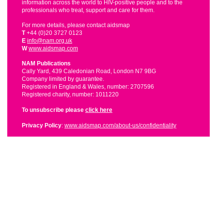
information across the world to HIV-positive people and to the
professionals who treat, support and care for them.
For more details, please contact aidsmap
T
+44 (0)20 3727 0123
E
info@nam.org.uk
W
www.aidsmap.com
NAM Publications
Cally Yard, 439 Caledonian Road, London N7 9BG
Company limited by guarantee.
Registered in England & Wales, number: 2707596
Registered charity, number: 1011220
To unsubscribe please
click here
Privacy Policy
:
www.aidsmap.com/about-us/confidentiality