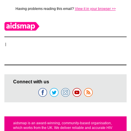
Having problems reading this email?
View it in your browser >>
|
Connect with us
aidsmap is an award-winning, community-based organisation,
which works from the UK. We deliver reliable and accurate HIV