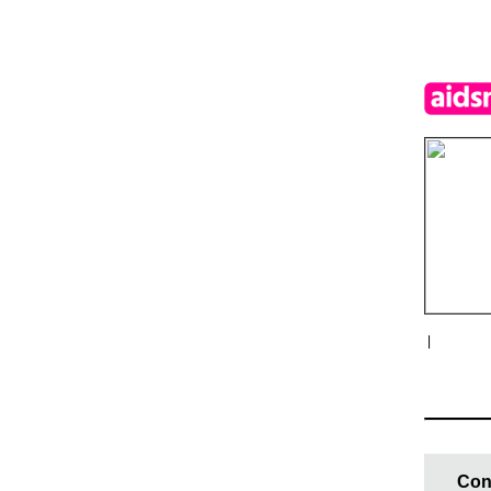
|
Con