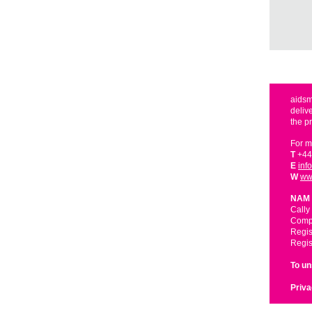
aidsm
deliv
the p
For m
T
+44
E
inf
W
ww
NAM 
Cally
Compa
Regis
Regis
To u
Priva