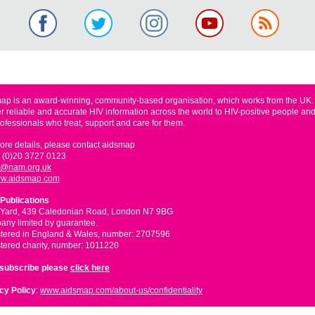
ap is an award-winning, community-based organisation, which works from the UK
er reliable and accurate HIV information across the world to HIV-positive people and
rofessionals who treat, support and care for them.
ore details, please contact aidsmap
 (0)20 3727 0123
o@nam.org.uk
w.aidsmap.com
Publications
 Yard, 439 Caledonian Road, London N7 9BG
ny limited by guarantee.
tered in England & Wales, number: 2707596
tered charity, number: 1011220
nsubscribe please
click here
cy Policy
:
www.aidsmap.com/about-us/confidentiality