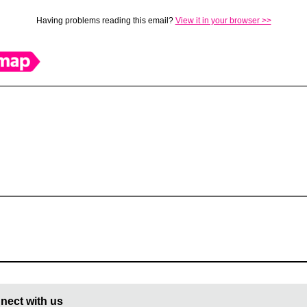
Having problems reading this email?
View it in your browser >>
nect with us