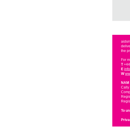
aidsm
deliv
the p
For m
T
+44
E
inf
W
ww
NAM 
Cally
Compa
Regis
Regis
To u
Priva