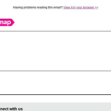
Having problems reading this email?
View it in your browser >>
nect with us