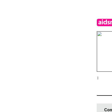
|
Con