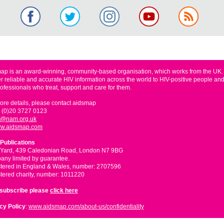
ap is an award-winning, community-based organisation, which works from the UK
er reliable and accurate HIV information across the world to HIV-positive people and
rofessionals who treat, support and care for them.
ore details, please contact aidsmap
 (0)20 3727 0123
o@nam.org.uk
w.aidsmap.com
Publications
 Yard, 439 Caledonian Road, London N7 9BG
ny limited by guarantee.
tered in England & Wales, number: 2707596
tered charity, number: 1011220
nsubscribe please
click here
cy Policy
:
www.aidsmap.com/about-us/confidentiality