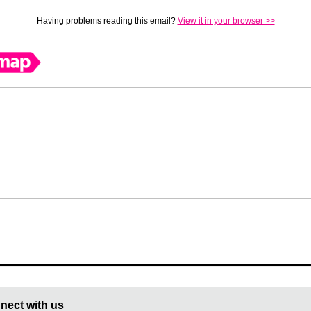
Having problems reading this email?
View it in your browser >>
nect with us