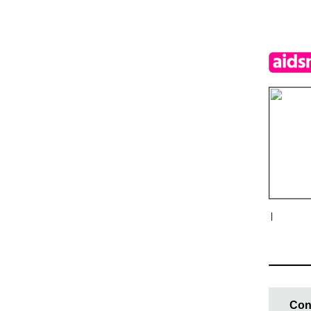
|
Con