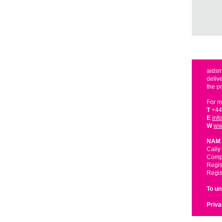
aidsm
deliv
the p
For m
T
+44
E
inf
W
ww
NAM 
Cally
Compa
Regis
Regis
To u
Priva