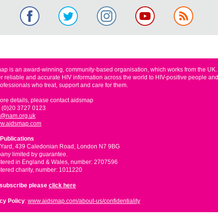
ap is an award-winning, community-based organisation, which works from the UK
er reliable and accurate HIV information across the world to HIV-positive people and
rofessionals who treat, support and care for them.
ore details, please contact aidsmap
 (0)20 3727 0123
o@nam.org.uk
w.aidsmap.com
Publications
 Yard, 439 Caledonian Road, London N7 9BG
ny limited by guarantee.
tered in England & Wales, number: 2707596
tered charity, number: 1011220
nsubscribe please
click here
cy Policy
:
www.aidsmap.com/about-us/confidentiality