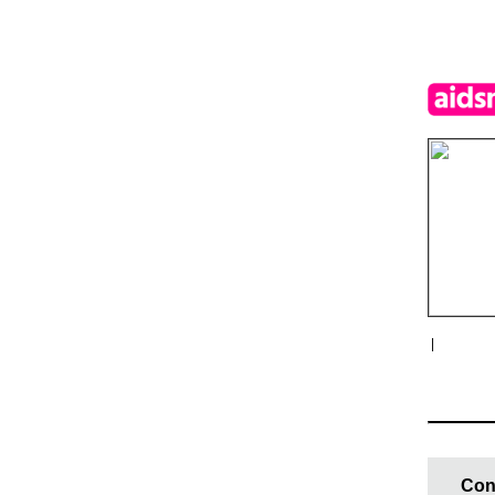
|
Con