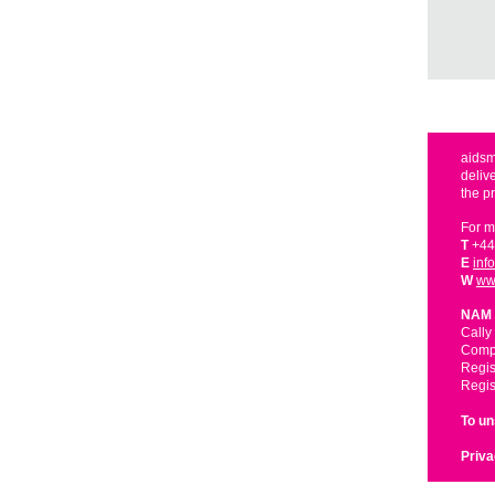
aidsm
deliv
the p
For m
T
+44
E
inf
W
ww
NAM 
Cally
Compa
Regis
Regis
To u
Priva