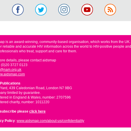
ap is an award-winning, community-based organisation, which works from the UK
er reliable and accurate HIV information across the world to HIV-positive people and
rofessionals who treat, support and care for them.
ore details, please contact aidsmap
 (0)20 3727 0123
o@nam.org.uk
w.aidsmap.com
Publications
 Yard, 439 Caledonian Road, London N7 9BG
ny limited by guarantee.
tered in England & Wales, number: 2707596
tered charity, number: 1011220
nsubscribe please
click here
cy Policy
:
www.aidsmap.com/about-us/confidentiality