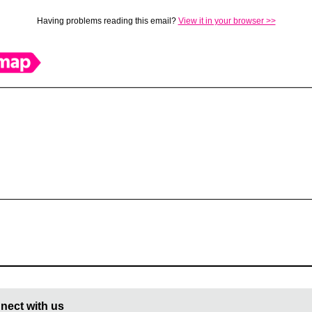
Having problems reading this email?
View it in your browser >>
nect with us