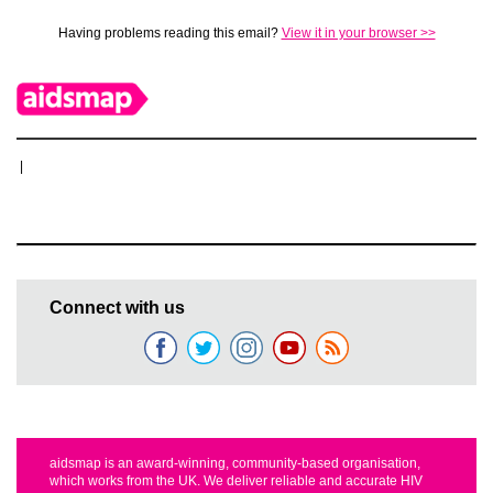
Having problems reading this email?
View it in your browser >>
|
Connect with us
aidsmap is an award-winning, community-based organisation,
which works from the UK. We deliver reliable and accurate HIV