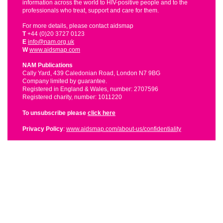
information across the world to HIV-positive people and to the
professionals who treat, support and care for them.
For more details, please contact aidsmap
T
+44 (0)20 3727 0123
E
info@nam.org.uk
W
www.aidsmap.com
NAM Publications
Cally Yard, 439 Caledonian Road, London N7 9BG
Company limited by guarantee.
Registered in England & Wales, number: 2707596
Registered charity, number: 1011220
To unsubscribe please
click here
Privacy Policy
:
www.aidsmap.com/about-us/confidentiality