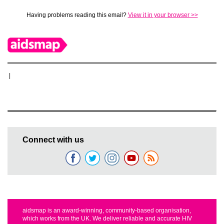
Having problems reading this email?
View it in your browser >>
|
Connect with us
aidsmap is an award-winning, community-based organisation,
which works from the UK. We deliver reliable and accurate HIV