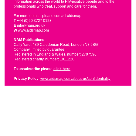
information across the world to HIV-positive people and to the
professionals who treat, support and care for them.
For more details, please contact aidsmap
T
+44 (0)20 3727 0123
E
info@nam.org.uk
W
www.aidsmap.com
NAM Publications
Cally Yard, 439 Caledonian Road, London N7 9BG
Company limited by guarantee.
Registered in England & Wales, number: 2707596
Registered charity, number: 1011220
To unsubscribe please
click here
Privacy Policy
:
www.aidsmap.com/about-us/confidentiality