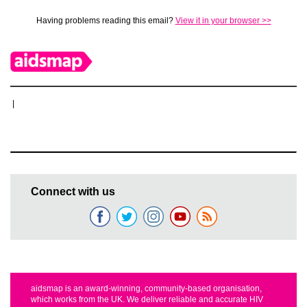
Having problems reading this email?
View it in your browser >>
|
Connect with us
aidsmap is an award-winning, community-based organisation,
which works from the UK. We deliver reliable and accurate HIV