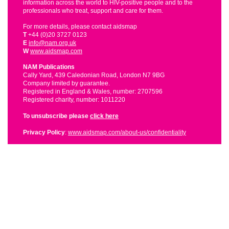
information across the world to HIV-positive people and to the
professionals who treat, support and care for them.
For more details, please contact aidsmap
T
+44 (0)20 3727 0123
E
info@nam.org.uk
W
www.aidsmap.com
NAM Publications
Cally Yard, 439 Caledonian Road, London N7 9BG
Company limited by guarantee.
Registered in England & Wales, number: 2707596
Registered charity, number: 1011220
To unsubscribe please
click here
Privacy Policy
:
www.aidsmap.com/about-us/confidentiality