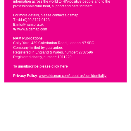
information across the world to HIV-positive people and to the
professionals who treat, support and care for them.
For more details, please contact aidsmap
T
+44 (0)20 3727 0123
E
info@nam.org.uk
W
www.aidsmap.com
NAM Publications
Cally Yard, 439 Caledonian Road, London N7 9BG
Company limited by guarantee.
Registered in England & Wales, number: 2707596
Registered charity, number: 1011220
To unsubscribe please
click here
Privacy Policy
:
www.aidsmap.com/about-us/confidentiality