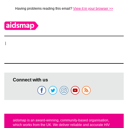
Having problems reading this email?
View it in your browser >>
|
Connect with us
aidsmap is an award-winning, community-based organisation,
which works from the UK. We deliver reliable and accurate HIV