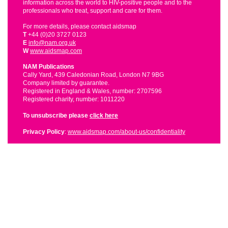
information across the world to HIV-positive people and to the
professionals who treat, support and care for them.
For more details, please contact aidsmap
T
+44 (0)20 3727 0123
E
info@nam.org.uk
W
www.aidsmap.com
NAM Publications
Cally Yard, 439 Caledonian Road, London N7 9BG
Company limited by guarantee.
Registered in England & Wales, number: 2707596
Registered charity, number: 1011220
To unsubscribe please
click here
Privacy Policy
:
www.aidsmap.com/about-us/confidentiality