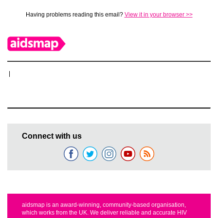
Having problems reading this email?
View it in your browser >>
|
Connect with us
aidsmap is an award-winning, community-based organisation,
which works from the UK. We deliver reliable and accurate HIV