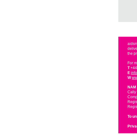
aidsm
deliv
the p
For m
T
+44
E
inf
W
ww
NAM 
Cally
Compa
Regis
Regis
To u
Priva