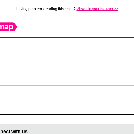
Having problems reading this email?
View it in your browser >>
nect with us