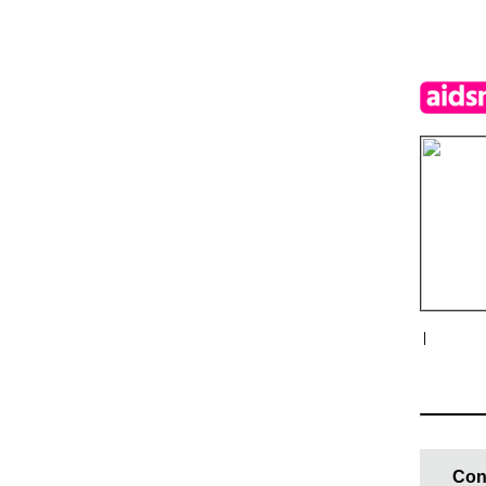
|
Con