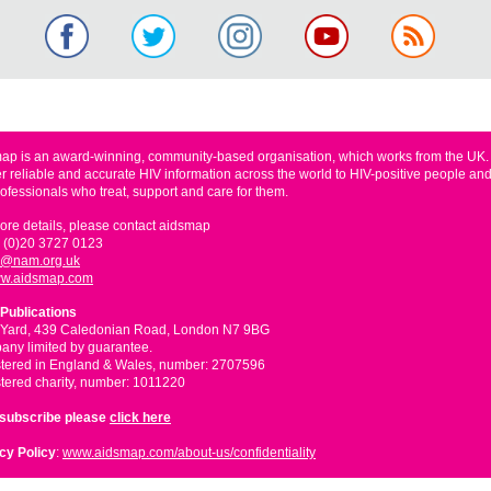
ap is an award-winning, community-based organisation, which works from the UK
er reliable and accurate HIV information across the world to HIV-positive people and
rofessionals who treat, support and care for them.
ore details, please contact aidsmap
 (0)20 3727 0123
o@nam.org.uk
w.aidsmap.com
Publications
 Yard, 439 Caledonian Road, London N7 9BG
ny limited by guarantee.
tered in England & Wales, number: 2707596
tered charity, number: 1011220
nsubscribe please
click here
cy Policy
:
www.aidsmap.com/about-us/confidentiality