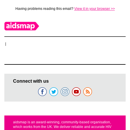
Having problems reading this email?
View it in your browser >>
|
Connect with us
aidsmap is an award-winning, community-based organisation,
which works from the UK. We deliver reliable and accurate HIV