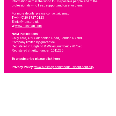
information across the world to HIV-positive people and to the
professionals who treat, support and care for them.
For more details, please contact aidsmap
T
+44 (0)20 3727 0123
E
info@nam.org.uk
W
www.aidsmap.com
NAM Publications
Cally Yard, 439 Caledonian Road, London N7 9BG
Company limited by guarantee.
Registered in England & Wales, number: 2707596
Registered charity, number: 1011220
To unsubscribe please
click here
Privacy Policy
:
www.aidsmap.com/about-us/confidentiality