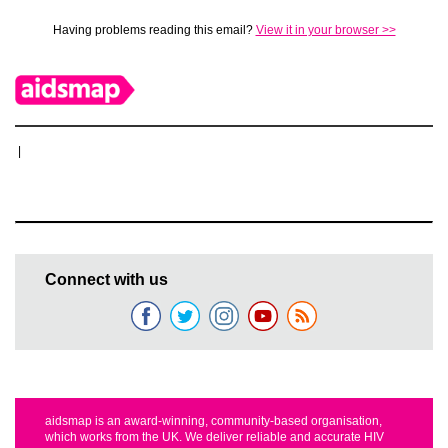
Having problems reading this email?
View it in your browser >>
|
Connect with us
aidsmap is an award-winning, community-based organisation,
which works from the UK. We deliver reliable and accurate HIV