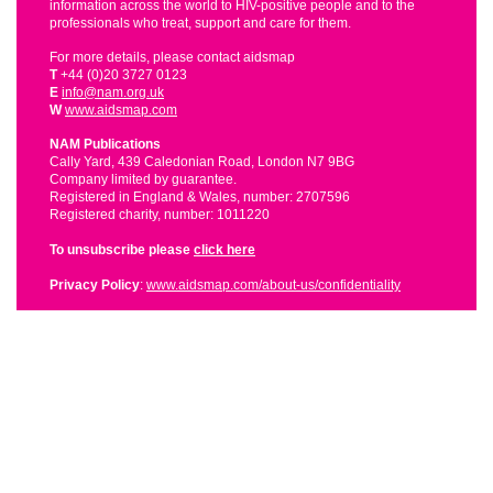
information across the world to HIV-positive people and to the
professionals who treat, support and care for them.
For more details, please contact aidsmap
T
+44 (0)20 3727 0123
E
info@nam.org.uk
W
www.aidsmap.com
NAM Publications
Cally Yard, 439 Caledonian Road, London N7 9BG
Company limited by guarantee.
Registered in England & Wales, number: 2707596
Registered charity, number: 1011220
To unsubscribe please
click here
Privacy Policy
:
www.aidsmap.com/about-us/confidentiality