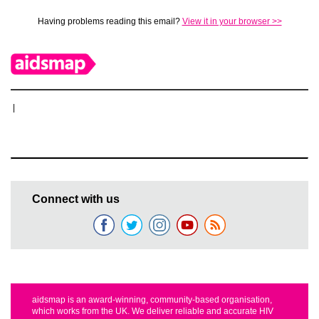
Having problems reading this email?
View it in your browser >>
|
Connect with us
aidsmap is an award-winning, community-based organisation,
which works from the UK. We deliver reliable and accurate HIV