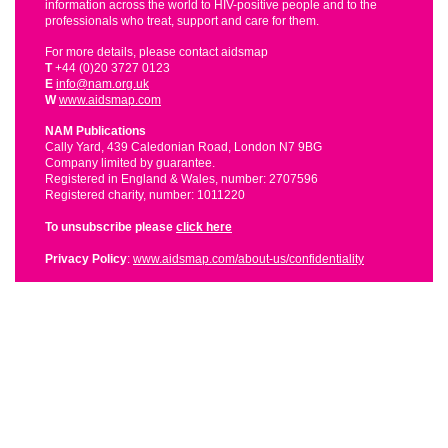
information across the world to HIV-positive people and to the
professionals who treat, support and care for them.
For more details, please contact aidsmap
T
+44 (0)20 3727 0123
E
info@nam.org.uk
W
www.aidsmap.com
NAM Publications
Cally Yard, 439 Caledonian Road, London N7 9BG
Company limited by guarantee.
Registered in England & Wales, number: 2707596
Registered charity, number: 1011220
To unsubscribe please
click here
Privacy Policy
:
www.aidsmap.com/about-us/confidentiality