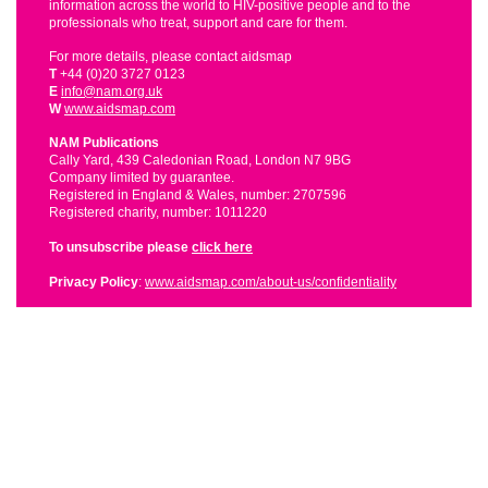
information across the world to HIV-positive people and to the
professionals who treat, support and care for them.
For more details, please contact aidsmap
T
+44 (0)20 3727 0123
E
info@nam.org.uk
W
www.aidsmap.com
NAM Publications
Cally Yard, 439 Caledonian Road, London N7 9BG
Company limited by guarantee.
Registered in England & Wales, number: 2707596
Registered charity, number: 1011220
To unsubscribe please
click here
Privacy Policy
:
www.aidsmap.com/about-us/confidentiality