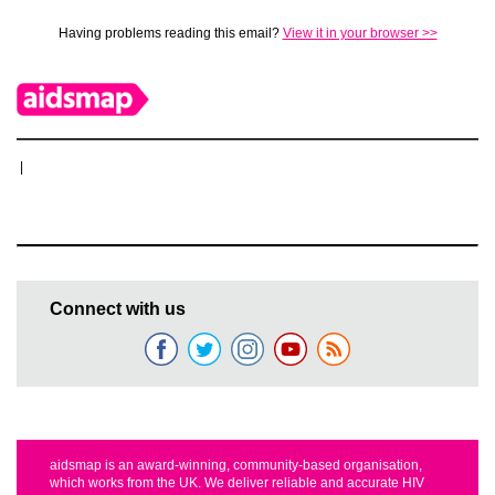
Having problems reading this email?
View it in your browser >>
|
Connect with us
aidsmap is an award-winning, community-based organisation,
which works from the UK. We deliver reliable and accurate HIV