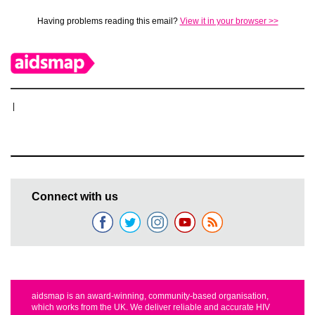
Having problems reading this email?
View it in your browser >>
|
Connect with us
aidsmap is an award-winning, community-based organisation,
which works from the UK. We deliver reliable and accurate HIV