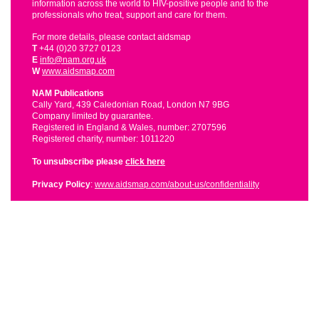
information across the world to HIV-positive people and to the
professionals who treat, support and care for them.
For more details, please contact aidsmap
T
+44 (0)20 3727 0123
E
info@nam.org.uk
W
www.aidsmap.com
NAM Publications
Cally Yard, 439 Caledonian Road, London N7 9BG
Company limited by guarantee.
Registered in England & Wales, number: 2707596
Registered charity, number: 1011220
To unsubscribe please
click here
Privacy Policy
:
www.aidsmap.com/about-us/confidentiality