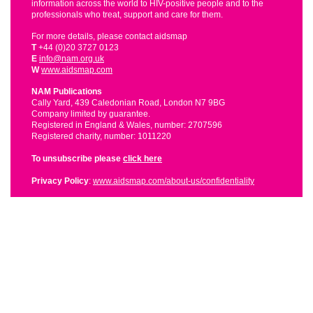
information across the world to HIV-positive people and to the
professionals who treat, support and care for them.
For more details, please contact aidsmap
T
+44 (0)20 3727 0123
E
info@nam.org.uk
W
www.aidsmap.com
NAM Publications
Cally Yard, 439 Caledonian Road, London N7 9BG
Company limited by guarantee.
Registered in England & Wales, number: 2707596
Registered charity, number: 1011220
To unsubscribe please
click here
Privacy Policy
:
www.aidsmap.com/about-us/confidentiality