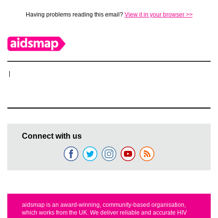
Having problems reading this email?
View it in your browser >>
|
Connect with us
aidsmap is an award-winning, community-based organisation,
which works from the UK. We deliver reliable and accurate HIV