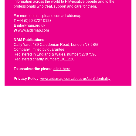
information across the world to HIV-positive people and to the
professionals who treat, support and care for them.
For more details, please contact aidsmap
T
+44 (0)20 3727 0123
E
info@nam.org.uk
W
www.aidsmap.com
NAM Publications
Cally Yard, 439 Caledonian Road, London N7 9BG
Company limited by guarantee.
Registered in England & Wales, number: 2707596
Registered charity, number: 1011220
To unsubscribe please
click here
Privacy Policy
:
www.aidsmap.com/about-us/confidentiality