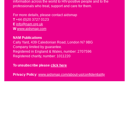
information across the world to HIV-positive people and to the
professionals who treat, support and care for them.
For more details, please contact aidsmap
T
+44 (0)20 3727 0123
E
info@nam.org.uk
W
www.aidsmap.com
NAM Publications
Cally Yard, 439 Caledonian Road, London N7 9BG
Company limited by guarantee.
Registered in England & Wales, number: 2707596
Registered charity, number: 1011220
To unsubscribe please
click here
Privacy Policy
:
www.aidsmap.com/about-us/confidentiality