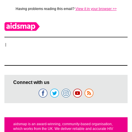
Having problems reading this email?
View it in your browser >>
|
Connect with us
aidsmap is an award-winning, community-based organisation,
which works from the UK. We deliver reliable and accurate HIV