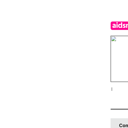
|
Con