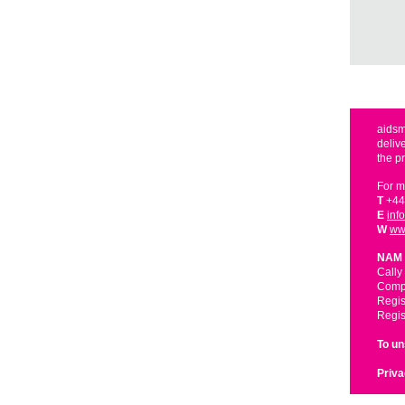
aidsm
deliv
the p
For m
T
+44
E
inf
W
ww
NAM 
Cally
Compa
Regis
Regis
To u
Priva