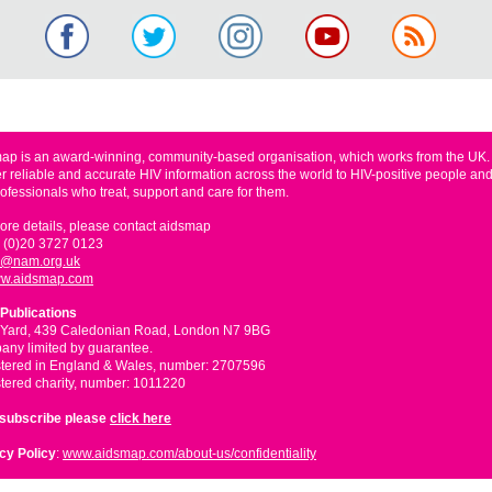
ap is an award-winning, community-based organisation, which works from the UK
er reliable and accurate HIV information across the world to HIV-positive people and
rofessionals who treat, support and care for them.
ore details, please contact aidsmap
 (0)20 3727 0123
o@nam.org.uk
w.aidsmap.com
Publications
 Yard, 439 Caledonian Road, London N7 9BG
ny limited by guarantee.
tered in England & Wales, number: 2707596
tered charity, number: 1011220
nsubscribe please
click here
cy Policy
:
www.aidsmap.com/about-us/confidentiality