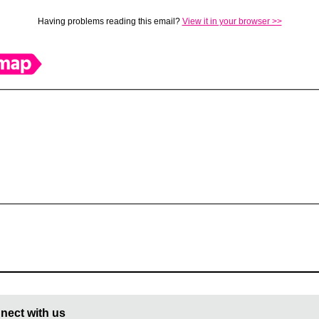
Having problems reading this email?
View it in your browser >>
nect with us