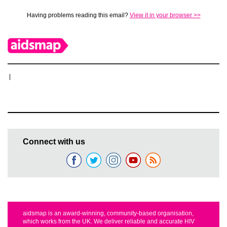
Having problems reading this email?
View it in your browser >>
|
Connect with us
aidsmap is an award-winning, community-based organisation,
which works from the UK. We deliver reliable and accurate HIV