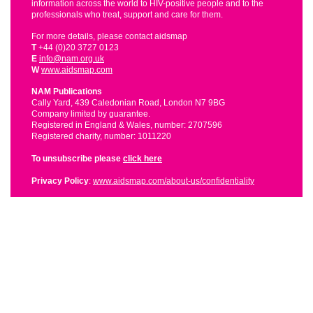
information across the world to HIV-positive people and to the
professionals who treat, support and care for them.
For more details, please contact aidsmap
T
+44 (0)20 3727 0123
E
info@nam.org.uk
W
www.aidsmap.com
NAM Publications
Cally Yard, 439 Caledonian Road, London N7 9BG
Company limited by guarantee.
Registered in England & Wales, number: 2707596
Registered charity, number: 1011220
To unsubscribe please
click here
Privacy Policy
:
www.aidsmap.com/about-us/confidentiality