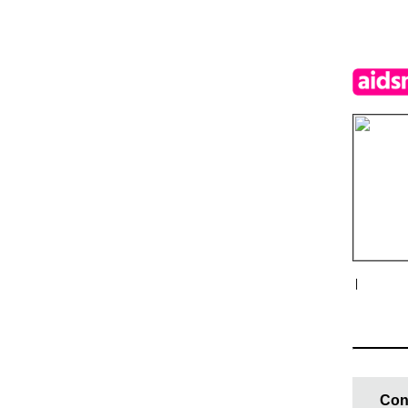
|
Con