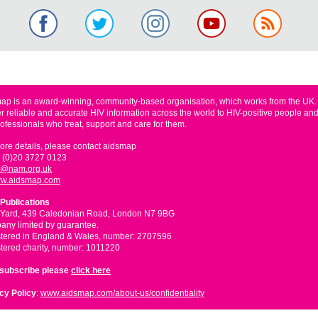
ap is an award-winning, community-based organisation, which works from the UK
er reliable and accurate HIV information across the world to HIV-positive people and
rofessionals who treat, support and care for them.
ore details, please contact aidsmap
 (0)20 3727 0123
o@nam.org.uk
w.aidsmap.com
Publications
 Yard, 439 Caledonian Road, London N7 9BG
ny limited by guarantee.
tered in England & Wales, number: 2707596
tered charity, number: 1011220
nsubscribe please
click here
cy Policy
:
www.aidsmap.com/about-us/confidentiality