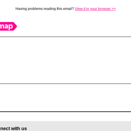
Having problems reading this email?
View it in your browser >>
nect with us