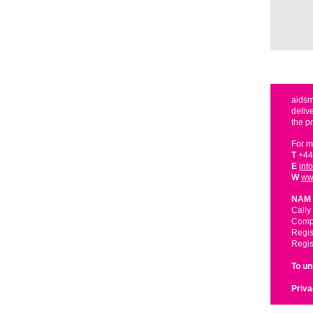
aidsm
deliv
the p
For m
T
+44
E
inf
W
ww
NAM 
Cally
Compa
Regis
Regis
To u
Priva