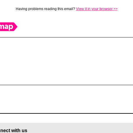
Having problems reading this email?
View it in your browser >>
nect with us