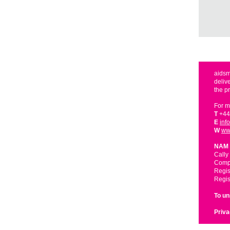
aidsm
deliv
the p
For m
T
+44
E
inf
W
ww
NAM 
Cally
Compa
Regis
Regis
To u
Priva