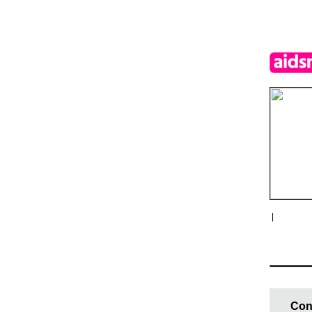
|
Con