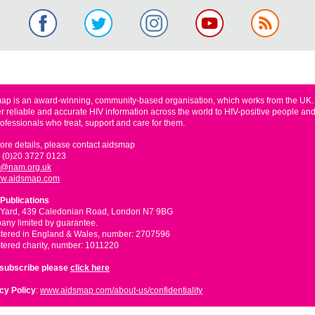
ap is an award-winning, community-based organisation, which works from the UK
er reliable and accurate HIV information across the world to HIV-positive people and
rofessionals who treat, support and care for them.
ore details, please contact aidsmap
 (0)20 3727 0123
o@nam.org.uk
w.aidsmap.com
Publications
 Yard, 439 Caledonian Road, London N7 9BG
ny limited by guarantee.
tered in England & Wales, number: 2707596
tered charity, number: 1011220
nsubscribe please
click here
cy Policy
:
www.aidsmap.com/about-us/confidentiality