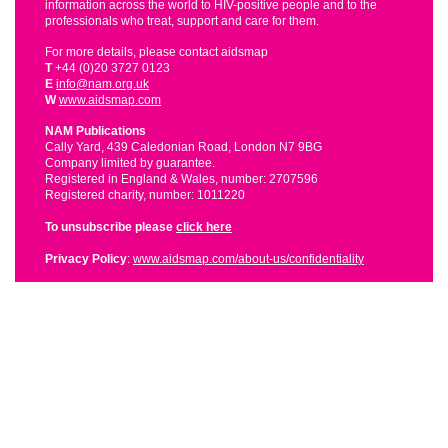
information across the world to HIV-positive people and to the
professionals who treat, support and care for them.
For more details, please contact aidsmap
T
+44 (0)20 3727 0123
E
info@nam.org.uk
W
www.aidsmap.com
NAM Publications
Cally Yard, 439 Caledonian Road, London N7 9BG
Company limited by guarantee.
Registered in England & Wales, number: 2707596
Registered charity, number: 1011220
To unsubscribe please
click here
Privacy Policy
:
www.aidsmap.com/about-us/confidentiality