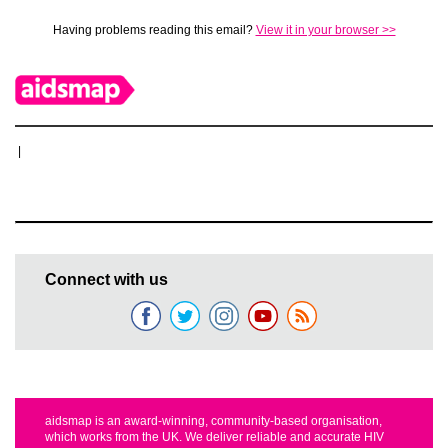
Having problems reading this email?
View it in your browser >>
|
Connect with us
aidsmap is an award-winning, community-based organisation,
which works from the UK. We deliver reliable and accurate HIV