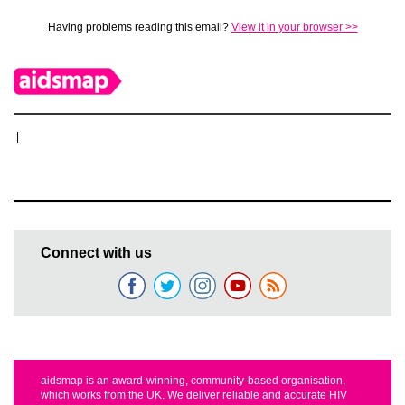
Having problems reading this email?
View it in your browser >>
|
Connect with us
aidsmap is an award-winning, community-based organisation,
which works from the UK. We deliver reliable and accurate HIV