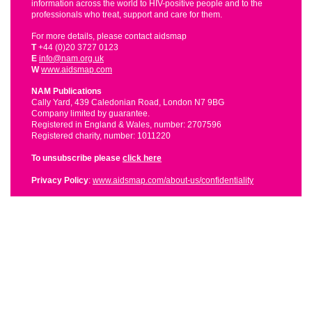
information across the world to HIV-positive people and to the
professionals who treat, support and care for them.
For more details, please contact aidsmap
T
+44 (0)20 3727 0123
E
info@nam.org.uk
W
www.aidsmap.com
NAM Publications
Cally Yard, 439 Caledonian Road, London N7 9BG
Company limited by guarantee.
Registered in England & Wales, number: 2707596
Registered charity, number: 1011220
To unsubscribe please
click here
Privacy Policy
:
www.aidsmap.com/about-us/confidentiality