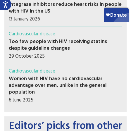
Integrase inhibitors reduce heart risks in people
with HIV in the US
13 January 2026
Cardiovascular disease
Too few people with HIV receiving statins
despite guideline changes
29 October 2025
Cardiovascular disease
Women with HIV have no cardiovascular
advantage over men, unlike in the general
population
6 June 2025
Editors’ picks from other