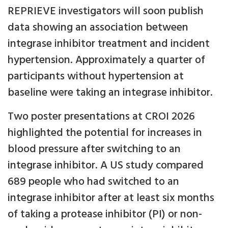
REPRIEVE investigators will soon publish
data showing an association between
integrase inhibitor treatment and incident
hypertension. Approximately a quarter of
participants without hypertension at
baseline were taking an integrase inhibitor.
Two poster presentations at CROI 2026
highlighted the potential for increases in
blood pressure after switching to an
integrase inhibitor. A US study compared
689 people who had switched to an
integrase inhibitor after at least six months
of taking a protease inhibitor (PI) or non-