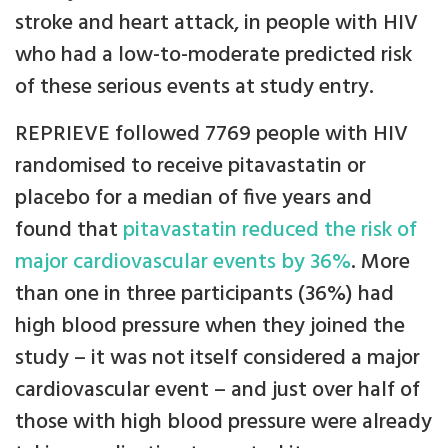
stroke and heart attack, in people with HIV
who had a low-to-moderate predicted risk
of these serious events at study entry.
REPRIEVE followed 7769 people with HIV
randomised to receive pitavastatin or
placebo for a median of five years and
found that
pitavastatin reduced the risk of
major cardiovascular events by 36%
. More
than one in three participants (36%) had
high blood pressure when they joined the
study – it was not itself considered a major
cardiovascular event – and just over half of
those with high blood pressure were already