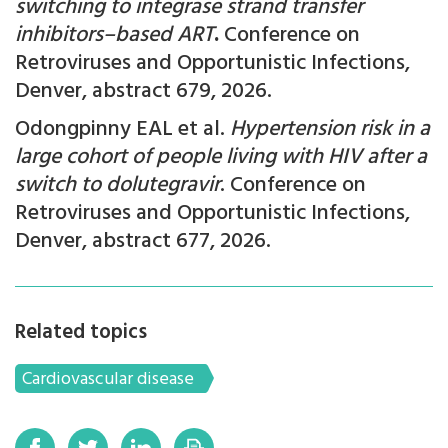
switching to integrase strand transfer
inhibitors–based ART
.
Conference on
Retroviruses and Opportunistic Infections,
Denver, abstract
679, 2026.
Odongpinny EAL et al.
Hypertension risk in a
large cohort of people living with HIV after a
switch to dolutegravir
.
Conference on
Retroviruses and Opportunistic Infections,
Denver, abstract
677, 2026.
Related topics
Cardiovascular disease