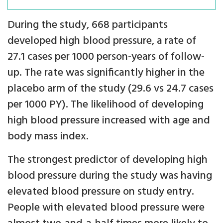
During the study, 668 participants
developed high blood pressure, a rate of
27.1 cases per 1000 person-years of follow-
up. The rate was significantly higher in the
placebo arm of the study (29.6 vs 24.7 cases
per 1000 PY). The likelihood of developing
high blood pressure increased with age and
body mass index.
The strongest predictor of developing high
blood pressure during the study was having
elevated blood pressure on study entry.
People with elevated blood pressure were