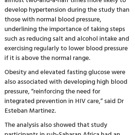
almost two-and-a-half times more likely to
develop hypertension during the study than
those with normal blood pressure,
underlining the importance of taking steps
such as reducing salt and alcohol intake and
exercising regularly to lower blood pressure
if it is above the normal range.
Obesity and elevated fasting glucose were
also associated with developing high blood
pressure, “reinforcing the need for
integrated prevention in HIV care,” said Dr
Esteban Martinez.
The analysis also showed that study
participants in sub-Saharan Africa had an