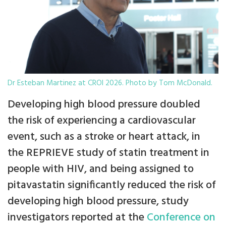
Dr Esteban Martinez at CROI 2026. Photo by Tom McDonald.
Developing high blood pressure doubled
the risk of experiencing a cardiovascular
event, such as a stroke or heart attack, in
the REPRIEVE study of statin treatment in
people with HIV, and being assigned to
pitavastatin significantly reduced the risk of
developing high blood pressure, study
investigators reported at the
Conference on