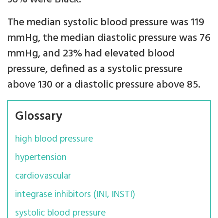
The median systolic blood pressure was 119
mmHg, the median diastolic pressure was 76
mmHg, and 23% had elevated blood
pressure, defined as a systolic pressure
above 130 or a diastolic pressure above 85.
Glossary
high blood pressure
hypertension
cardiovascular
integrase inhibitors (INI, INSTI)
systolic blood pressure