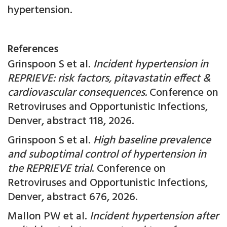
hypertension.
References
Grinspoon S et al.
Incident hypertension in
REPRIEVE: risk factors, pitavastatin effect &
cardiovascular consequences.
Conference on
Retroviruses and Opportunistic Infections,
Denver, abstract
118, 2026.
Grinspoon S et al.
High baseline prevalence
and suboptimal control of hypertension in
the REPRIEVE trial
. Conference on
Retroviruses and Opportunistic Infections,
Denver, abstract 676, 2026.
Mallon PW et al.
Incident hypertension after