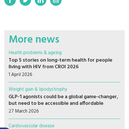
More news
Health problems & ageing
Top 5 stories on long-term health for people
living with HIV from CROI 2026
1 April 2026
Weight gain & lipodystrophy
GLP-1 agonists could be a global game-changer,
but need to be accessible and affordable
27 March 2026
Cardiovascular disease