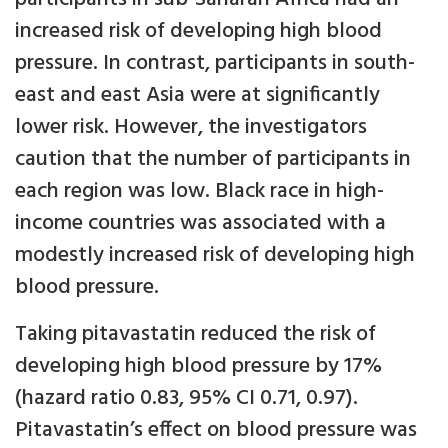
increased risk of developing high blood
pressure. In contrast, participants in south-
east and east Asia were at significantly
lower risk. However, the investigators
caution that the number of participants in
each region was low. Black race in high-
income countries was associated with a
modestly increased risk of developing high
blood pressure.
Taking pitavastatin reduced the risk of
developing high blood pressure by 17%
(hazard ratio 0.83, 95% CI 0.71, 0.97).
Pitavastatin’s effect on blood pressure was