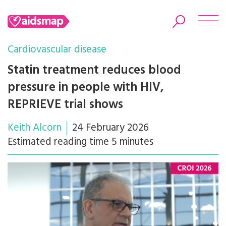
Cardiovascular disease
Statin treatment reduces blood
pressure in people with HIV,
Search
REPRIEVE trial shows
Keith Alcorn
24 February 2026
Estimated reading time 5 minutes