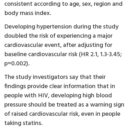
consistent according to age, sex, region and
body mass index.
Developing hypertension during the study
doubled the risk of experiencing a major
cardiovascular event, after adjusting for
baseline cardiovascular risk (HR 2.1, 1.3-3.45;
p=0.002).
The study investigators say that their
findings provide clear information that in
people with HIV, developing high blood
pressure should be treated as a warning sign
of raised cardiovascular risk, even in people
taking statins.