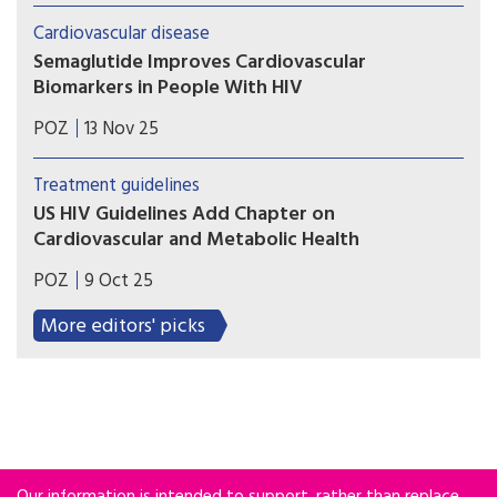
impact on cognition, according to an
Cardiovascular disease
observational study of more than 1,500 men.
Semaglutide Improves Cardiovascular
Biomarkers in People With HIV
The weight-loss drug led to favorable changes in
POZ
13 Nov 25
lipoproteins, glycoproteins and inflammation
biomarkers in HIV-positive people with fatty
Treatment guidelines
liver disease.
US HIV Guidelines Add Chapter on
Cardiovascular and Metabolic Health
Latest update includes expanded information
POZ
9 Oct 25
about chronic inflammation, statin therapy,
weight gain and the cost of antiretroviral
More editors' picks
treatment.