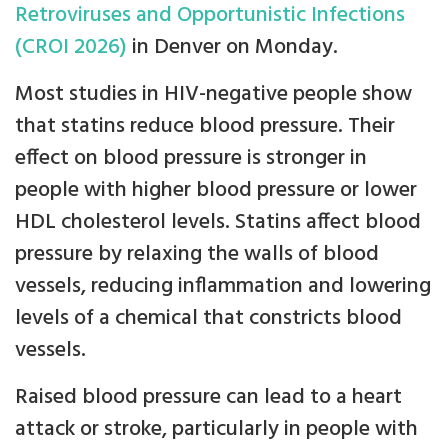
Retroviruses and Opportunistic Infections
(CROI 2026)
in Denver on Monday.
Most studies in HIV-negative people show
that statins reduce blood pressure. Their
effect on blood pressure is stronger in
people with higher blood pressure or lower
HDL cholesterol levels. Statins affect blood
pressure by relaxing the walls of blood
vessels, reducing inflammation and lowering
levels of a chemical that constricts blood
vessels.
Raised blood pressure can lead to a heart
attack or stroke, particularly in people with