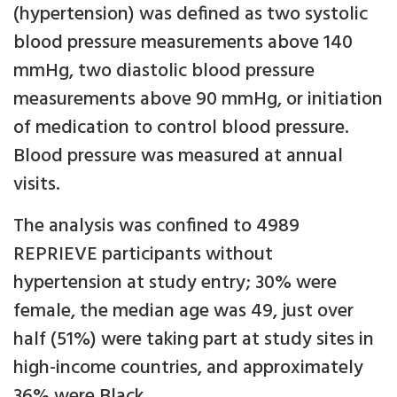
(hypertension) was defined as two systolic
blood pressure measurements above 140
mmHg, two diastolic blood pressure
measurements above 90 mmHg, or initiation
of medication to control blood pressure.
Blood pressure was measured at annual
visits.
The analysis was confined to 4989
REPRIEVE participants without
hypertension at study entry; 30% were
female, the median age was 49, just over
half (51%) were taking part at study sites in
high-income countries, and approximately
36% were Black.