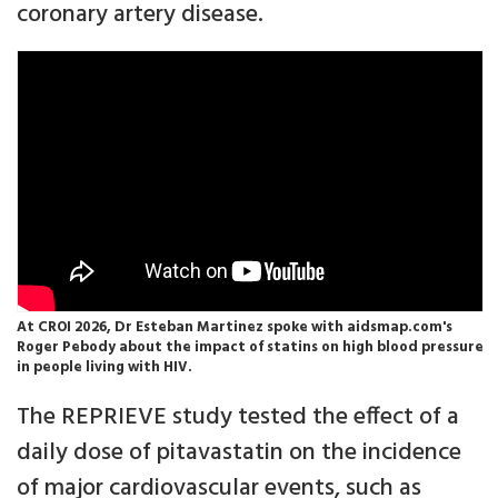
coronary artery disease.
At CROI 2026, Dr Esteban Martinez spoke with aidsmap.com's
Roger Pebody about the impact of statins on high blood pressure
in people living with HIV.
The REPRIEVE study tested the effect of a
daily dose of pitavastatin on the incidence
of major cardiovascular events, such as