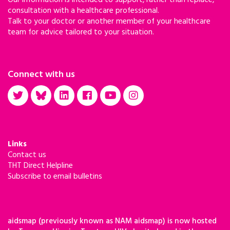
Our information is intended to support, rather than replace,
consultation with a healthcare professional.
Talk to your doctor or another member of your healthcare
team for advice tailored to your situation.
Connect with us
Links
Contact us
THT Direct Helpline
Subscribe to email bulletins
aidsmap (previously known as NAM aidsmap) is now hosted