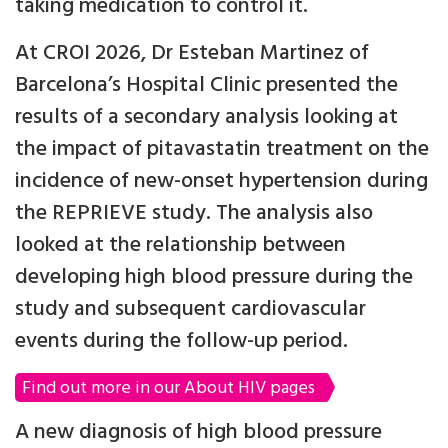
taking medication to control it.
At CROI 2026, Dr Esteban Martinez of
Barcelona’s Hospital Clinic presented the
results of a secondary analysis looking at
the impact of pitavastatin treatment on the
incidence of new-onset hypertension during
the REPRIEVE study. The analysis also
looked at the relationship between
developing high blood pressure during the
study and subsequent cardiovascular
events during the follow-up period.
Find out more in our About HIV pages
A new diagnosis of high blood pressure