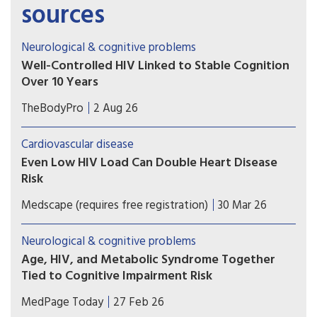
sources
Neurological & cognitive problems
Well-Controlled HIV Linked to Stable Cognition
Over 10 Years
A long-term study on brain health in people
TheBodyPro
2 Aug 26
living with HIV offers a hopeful message for
patients with well-treated virus: Modern-day
Cardiovascular disease
antiretroviral therapy (ART) markedly blunts HIV-
Even Low HIV Load Can Double Heart Disease
related cognitive decline, and in many cases
Risk
there’s no decline at all.
Low HIV viral load appears to raise the risk for
Medscape (requires free registration)
30 Mar 26
new cardiovascular events in people with HIV,
indicating the need for tailored prevention and
Neurological & cognitive problems
testing of novel interventions.
Age, HIV, and Metabolic Syndrome Together
Tied to Cognitive Impairment Risk
The triple combination of age, HIV, and metabolic
MedPage Today
27 Feb 26
syndrome seemed to have a particularly potent