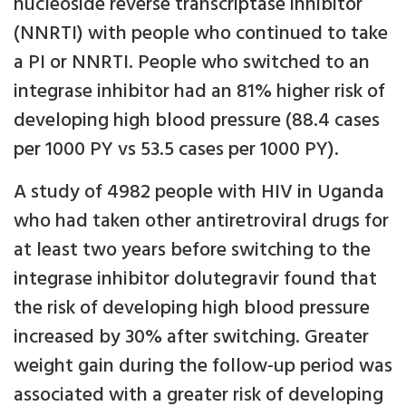
nucleoside reverse transcriptase inhibitor
(NNRTI) with people who continued to take
a PI or NNRTI. People who switched to an
integrase inhibitor had an 81% higher risk of
developing high blood pressure (88.4 cases
per 1000 PY vs 53.5 cases per 1000 PY).
A study of 4982 people with HIV in Uganda
who had taken other antiretroviral drugs for
at least two years before switching to the
integrase inhibitor dolutegravir found that
the risk of developing high blood pressure
increased by 30% after switching. Greater
weight gain during the follow-up period was
associated with a greater risk of developing