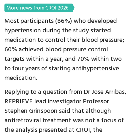
More news from CROI 2026
Most participants (86%) who developed
hypertension during the study started
medication to control their blood pressure;
60% achieved blood pressure control
targets within a year, and 70% within two
to four years of starting antihypertensive
medication.
Replying to a question from Dr Jose Arribas,
REPRIEVE lead investigator Professor
Stephen Grinspoon said that although
antiretroviral treatment was not a focus of
the analysis presented at CROI, the