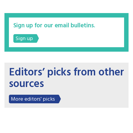
Sign up for our email bulletins.
Sign up
Editors’ picks from other
sources
More editors' picks