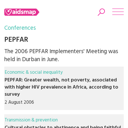
Conferences
PEPFAR
The 2006 PEPFAR Implementers' Meeting was
Search
held in Durban in June.
Economic & social inequality
PEPFAR: Greater wealth, not poverty, associated
with higher HIV prevalence in Africa, according to
survey
2 August 2006
Transmission & prevention
Cultural obstacles to abstinence and being faithful