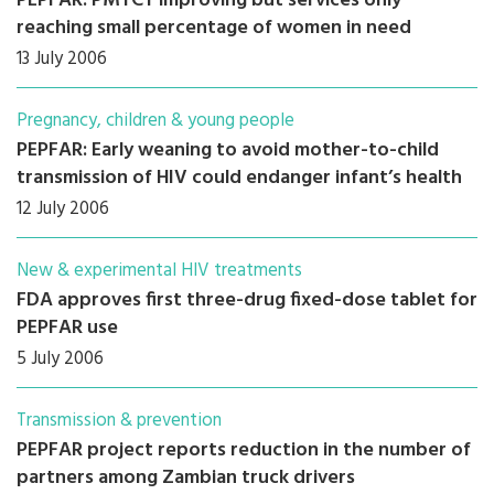
PEPFAR: PMTCT improving but services only
reaching small percentage of women in need
13 July 2006
Pregnancy, children & young people
PEPFAR: Early weaning to avoid mother-to-child
transmission of HIV could endanger infant’s health
12 July 2006
New & experimental HIV treatments
FDA approves first three-drug fixed-dose tablet for
PEPFAR use
5 July 2006
Transmission & prevention
PEPFAR project reports reduction in the number of
partners among Zambian truck drivers