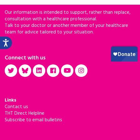
Our information is intended to support, rather than replace,
consultation with a healthcare professional.
Talk to your doctor or another member of your healthcare
team for advice tailored to your situation.
Connect with us
Links
Contact us
THT Direct Helpline
Subscribe to email bulletins