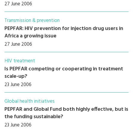
27 June 2006
Transmission & prevention
PEPFAR: HIV prevention for injection drug users in
Africa a growing issue
27 June 2006
HIV treatment
Is PEPFAR competing or cooperating in treatment
scale-up?
23 June 2006
Global health initiatives
PEPFAR and Global Fund both highly effective, but is
the funding sustainable?
23 June 2006