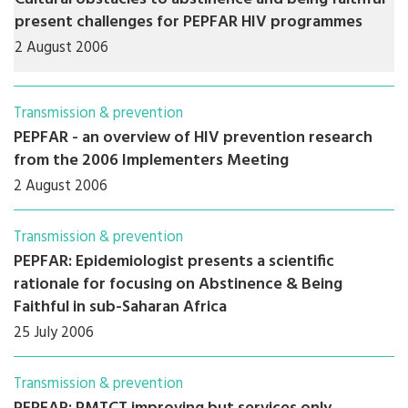
present challenges for PEPFAR HIV programmes
2 August 2006
Transmission & prevention
PEPFAR - an overview of HIV prevention research
from the 2006 Implementers Meeting
2 August 2006
Transmission & prevention
PEPFAR: Epidemiologist presents a scientific
rationale for focusing on Abstinence & Being
Faithful in sub-Saharan Africa
25 July 2006
Transmission & prevention