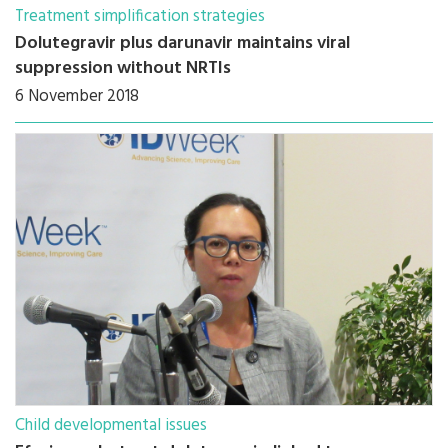
Treatment simplification strategies
Dolutegravir plus darunavir maintains viral
suppression without NRTIs
6 November 2018
Child developmental issues