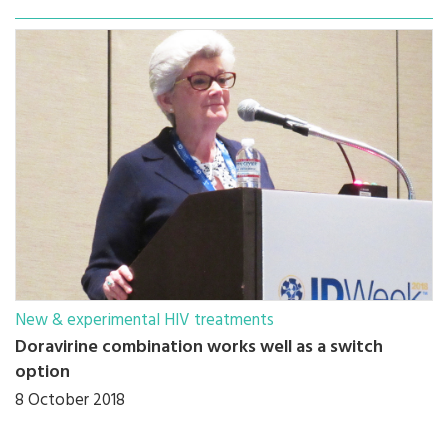
New & experimental HIV treatments
Doravirine combination works well as a switch
option
8 October 2018