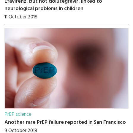
Efavirenz, but not dolutegravir, linked to
neurological problems in children
11 October 2018
PrEP science
Another rare PrEP failure reported in San Francisco
9 October 2018