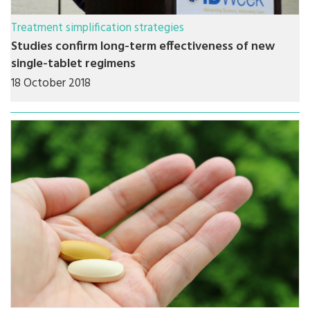
Treatment simplification strategies
Studies confirm long-term effectiveness of new
single-tablet regimens
18 October 2018