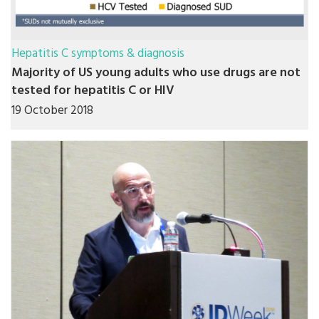
Hepatitis C symptoms & diagnosis
Majority of US young adults who use drugs are not
tested for hepatitis C or HIV
19 October 2018