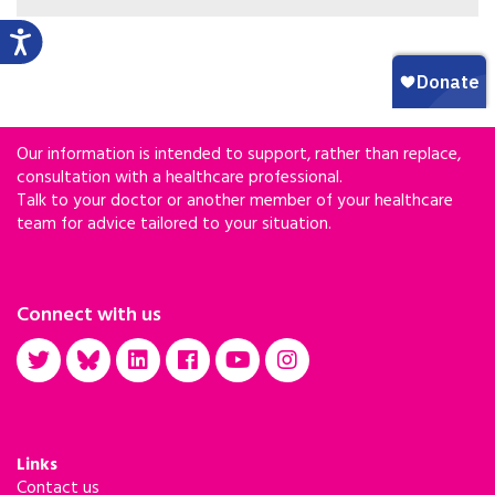
having had some consultation about their health
and steps to improve their outlook compared
with those who were detained several years ago,
according to new research presented the 2018 ID
Week Annual Meeting in San Francisco, CA.
Our information is intended to support, rather than replace,
consultation with a healthcare professional.
Talk to your doctor or another member of your healthcare
team for advice tailored to your situation.
Connect with us
Links
Contact us