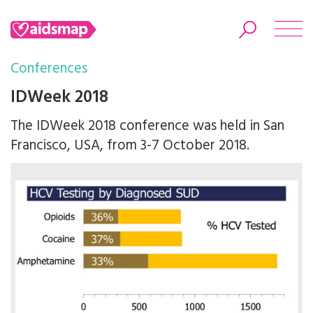
Conferences
IDWeek 2018
The IDWeek 2018 conference was held in San
Search
Francisco, USA, from 3-7 October 2018.