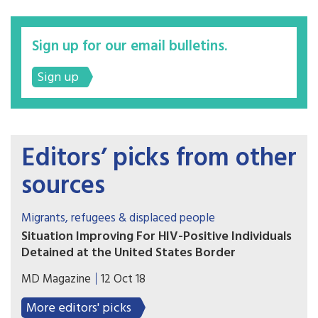
Sign up for our email bulletins.
Sign up
Editors’ picks from other
sources
Migrants, refugees & displaced people
Situation Improving For HIV-Positive Individuals
Detained at the United States Border
Individuals with HIV who have been detained by
MD Magazine
12 Oct 18
United States Immigration and Customs
Enforcement are far more likely to be released
More editors' picks