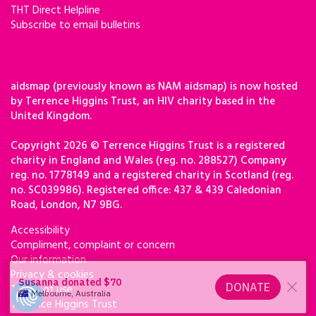
THT Direct Helpline
Subscribe to email bulletins
aidsmap (previously known as NAM aidsmap) is now hosted
by Terrence Higgins Trust, an HIV charity based in the
United Kingdom.
Copyright 2026 © Terrence Higgins Trust is a registered
charity in England and Wales (reg. no. 288527) Company
reg. no. 1778149 and a registered charity in Scotland (reg.
no. SC039986). Registered office: 437 & 439 Caledonian
Road, London, N7 9BG.
Accessibility
Compliment, complaint or concern
Our information
Privacy & cookies
Terms of use
Terrence Higgins Trust