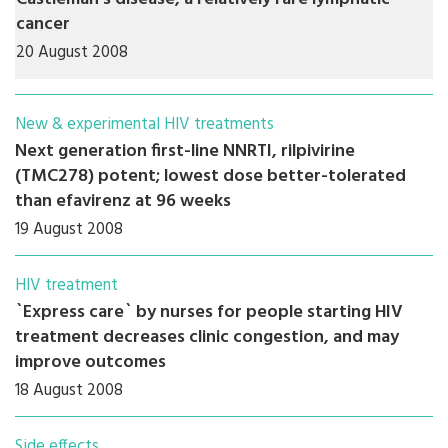
cancer
20 August 2008
New & experimental HIV treatments
Next generation first-line NNRTI, rilpivirine
(TMC278) potent; lowest dose better-tolerated
than efavirenz at 96 weeks
19 August 2008
HIV treatment
`Express care` by nurses for people starting HIV
treatment decreases clinic congestion, and may
improve outcomes
18 August 2008
Side effects