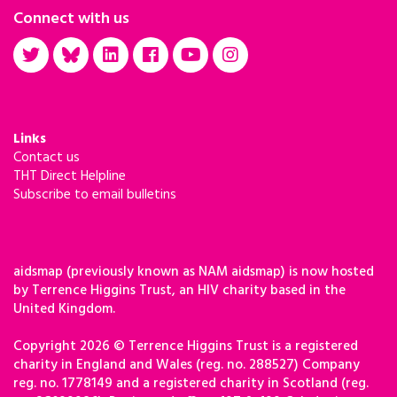
Connect with us
Links
Contact us
THT Direct Helpline
Subscribe to email bulletins
aidsmap (previously known as NAM aidsmap) is now hosted
by Terrence Higgins Trust, an HIV charity based in the
United Kingdom.
Copyright 2026 © Terrence Higgins Trust is a registered
charity in England and Wales (reg. no. 288527) Company
reg. no. 1778149 and a registered charity in Scotland (reg.