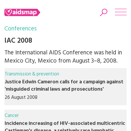
Conferences
IAC 2008
The International AIDS Conference was held in
Search
Mexico City, Mexico from August 3–8, 2008.
Transmission & prevention
Justice Edwin Cameron calls for a campaign against
'misguided criminal laws and prosecutions'
26 August 2008
Cancer
Incidence increasing of HIV-associated multicentric
Castleman's disease, a relatively rare lymphatic