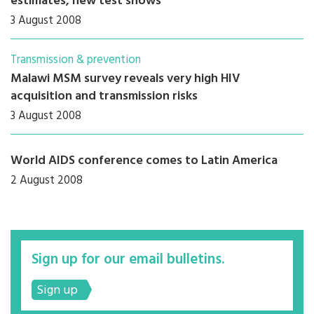
estimates, new test shows
3 August 2008
Transmission & prevention
Malawi MSM survey reveals very high HIV
acquisition and transmission risks
3 August 2008
World AIDS conference comes to Latin America
2 August 2008
Sign up for our email bulletins.
Sign up