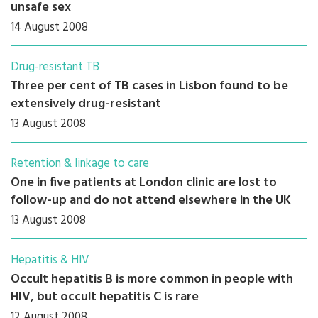
unsafe sex
14 August 2008
Drug-resistant TB
Three per cent of TB cases in Lisbon found to be
extensively drug-resistant
13 August 2008
Retention & linkage to care
One in five patients at London clinic are lost to
follow-up and do not attend elsewhere in the UK
13 August 2008
Hepatitis & HIV
Occult hepatitis B is more common in people with
HIV, but occult hepatitis C is rare
12 August 2008