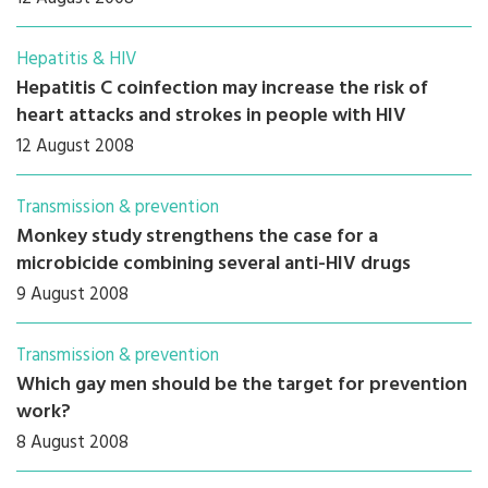
Hepatitis & HIV
Hepatitis C coinfection may increase the risk of
heart attacks and strokes in people with HIV
12 August 2008
Transmission & prevention
Monkey study strengthens the case for a
microbicide combining several anti-HIV drugs
9 August 2008
Transmission & prevention
Which gay men should be the target for prevention
work?
8 August 2008