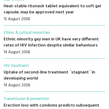
Heat-stable ritonavir tablet equivalent to soft gel
capsule; may be approved next year
15 August 2008
Ethnic & cultural minorities
Ethnic minority gay men in UK have very different
rates of HIV infection despite similar behaviours
14 August 2008
HIV treatment
Uptake of second-line treatment `stagnant` in
developing world
14 August 2008
Transmission & prevention
Erection loss with condoms predicts subsequent