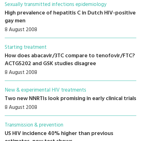
Sexually transmitted infections epidemiology
High prevalence of hepatitis C in Dutch HIV-positive
gay men
8 August 2008
Starting treatment
How does abacavir/3TC compare to tenofovir/FTC?
ACTG5202 and GSK studies disagree
8 August 2008
New & experimental HIV treatments
Two new NNRTIs look promising in early clinical trials
8 August 2008
Transmission & prevention
US HIV incidence 40% higher than previous