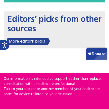
Editors’ picks from other
sources
More editors' picks
Our information is intended to support, rather than replace,
consultation with a healthcare professional.
Talk to your doctor or another member of your healthcare
team for advice tailored to your situation.