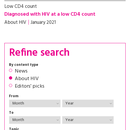
Low CD4 count
Diagnosed with HIV at a low CD4 count
About HIV
January 2021
Refine search
By content type
News
About HIV
Editors' picks
From
To
Topic