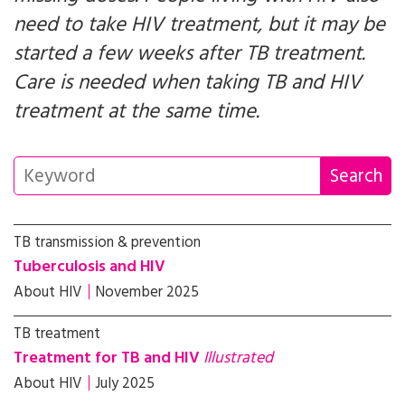
need to take HIV treatment, but it may be
started a few weeks after TB treatment.
Care is needed when taking TB and HIV
treatment at the same time.
TB transmission & prevention
Tuberculosis and HIV
About HIV
November 2025
TB treatment
Treatment for TB and HIV
Illustrated
About HIV
July 2025