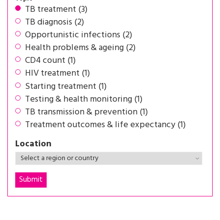
TB treatment (3)
TB diagnosis (2)
Opportunistic infections (2)
Health problems & ageing (2)
CD4 count (1)
HIV treatment (1)
Starting treatment (1)
Testing & health monitoring (1)
TB transmission & prevention (1)
Treatment outcomes & life expectancy (1)
Location