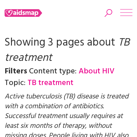
Showing 3 pages about
TB
treatment
Search
Filters
Content type:
About HIV
Topic:
TB treatment
Active tuberculosis (TB) disease is treated
with a combination of antibiotics.
Successful treatment usually requires at
least six months of therapy, without
missing doses. People living with HIV also