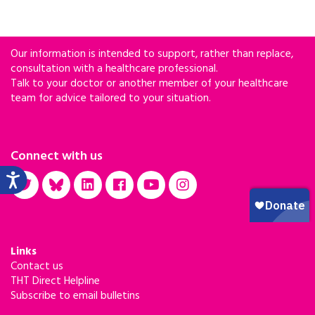
Our information is intended to support, rather than replace,
consultation with a healthcare professional.
Talk to your doctor or another member of your healthcare
team for advice tailored to your situation.
Connect with us
Links
Contact us
THT Direct Helpline
Subscribe to email bulletins