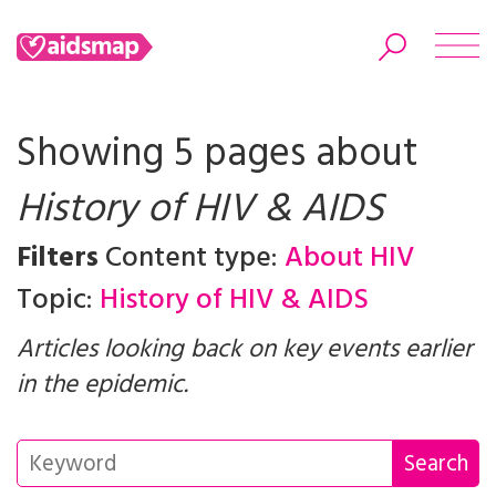
Showing 5 pages about
History of HIV & AIDS
Search
Filters
Content type:
About HIV
Topic:
History of HIV & AIDS
Articles looking back on key events earlier
in the epidemic.