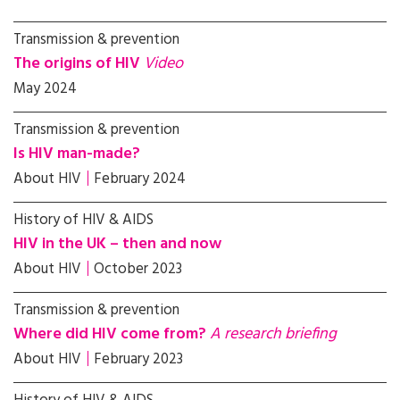
Transmission & prevention
The origins of HIV
Video
May 2024
Transmission & prevention
Is HIV man-made?
About HIV
February 2024
History of HIV & AIDS
HIV in the UK – then and now
About HIV
October 2023
Transmission & prevention
Where did HIV come from?
A research briefing
About HIV
February 2023