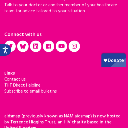
Talk to your doctor or another member of your healthcare
team for advice tailored to your situation.
Connect with us
Links
Contact us
THT Direct Helpline
Subscribe to email bulletins
aidsmap (previously known as NAM aidsmap) is now hosted
by Terrence Higgins Trust, an HIV charity based in the