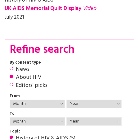
History of HIV & AIDS
UK AIDS Memorial Quilt Display
Video
July 2021
Refine search
By content type
News
About HIV
Editors' picks
From
To
Topic
History of HIV & AIDS (5)