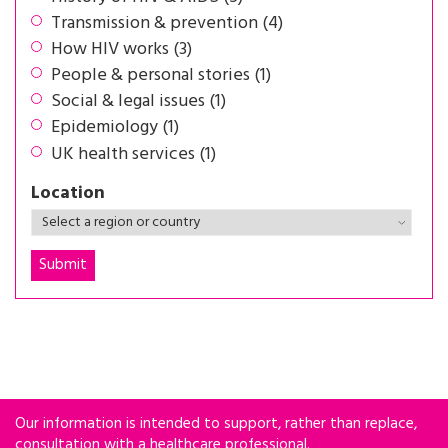
Transmission & prevention (4)
How HIV works (3)
People & personal stories (1)
Social & legal issues (1)
Epidemiology (1)
UK health services (1)
Location
Our information is intended to support, rather than replace,
consultation with a healthcare professional.