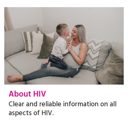
About HIV
Clear and reliable information on all
aspects of HIV.