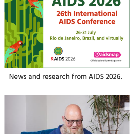
News and research from AIDS 2026.