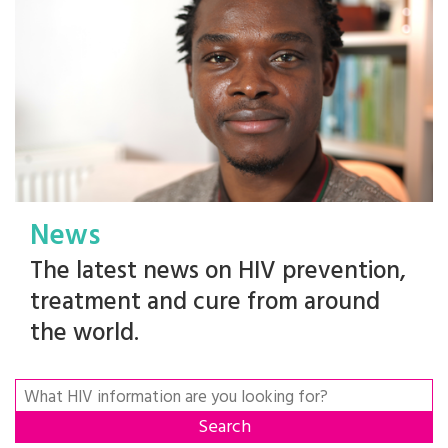
News
The latest news on HIV prevention,
treatment and cure from around
the world.
Search