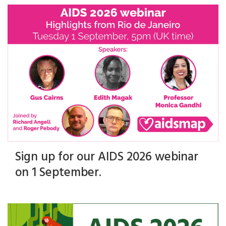
Sign up for our AIDS 2026 webinar
on 1 September.