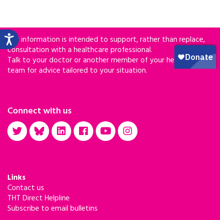
Our information is intended to support, rather than replace,
consultation with a healthcare professional.
Talk to your doctor or another member of your healthcare
team for advice tailored to your situation.
Connect with us
Links
Contact us
THT Direct Helpline
Subscribe to email bulletins