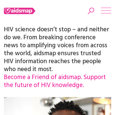
HIV science doesn’t stop – and neither
do we. From breaking conference
news to amplifying voices from across
Search
the world, aidsmap ensures trusted
HIV information reaches the people
who need it most.
Become a Friend of aidsmap. Support
the future of HIV knowledge.