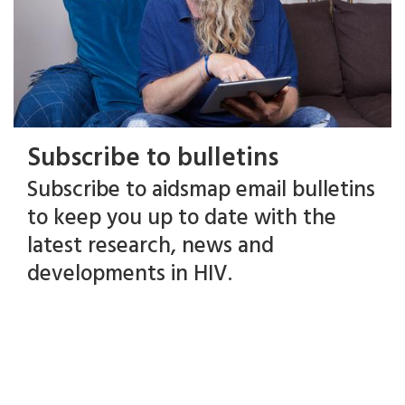
Subscribe to bulletins
Subscribe to aidsmap email bulletins
to keep you up to date with the
latest research, news and
developments in HIV.