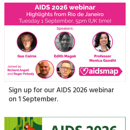
Sign up for our AIDS 2026 webinar
on 1 September.