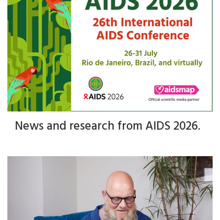
News and research from AIDS 2026.