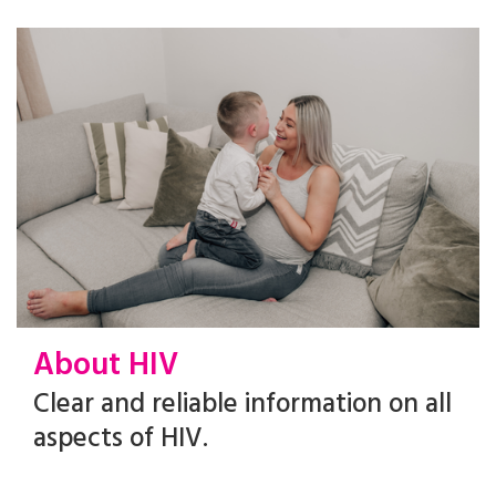
About HIV
Clear and reliable information on all
aspects of HIV.