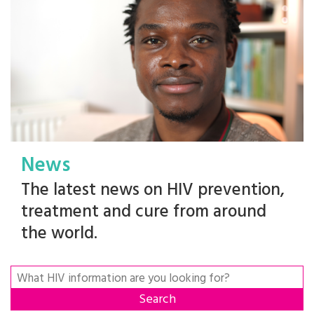
News
The latest news on HIV prevention,
treatment and cure from around
the world.
Search