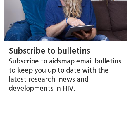
Subscribe to bulletins
Subscribe to aidsmap email bulletins
to keep you up to date with the
latest research, news and
developments in HIV.