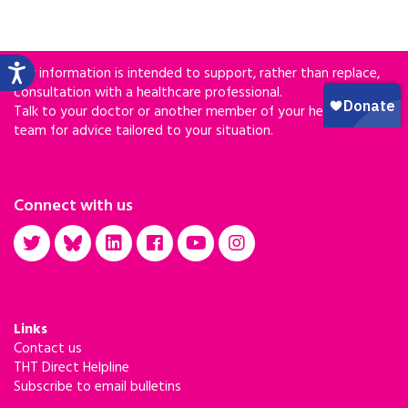
Our information is intended to support, rather than replace,
consultation with a healthcare professional.
Talk to your doctor or another member of your healthcare
team for advice tailored to your situation.
Connect with us
Links
Contact us
THT Direct Helpline
Subscribe to email bulletins