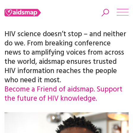
HIV science doesn’t stop – and neither
do we. From breaking conference
news to amplifying voices from across
Search
the world, aidsmap ensures trusted
HIV information reaches the people
who need it most.
Become a Friend of aidsmap. Support
the future of HIV knowledge.