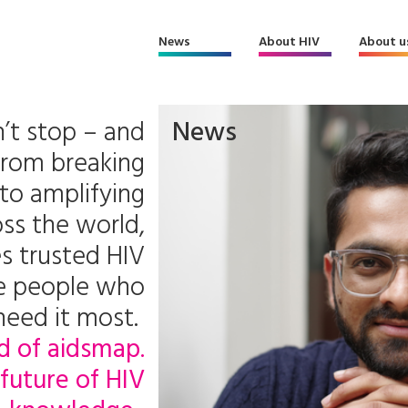
News
About HIV
About u
’t stop – and
News
From breaking
to amplifying
ss the world,
s trusted HIV
he people who
need it most.
d of aidsmap.
future of HIV