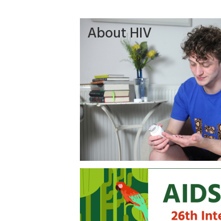
About HIV