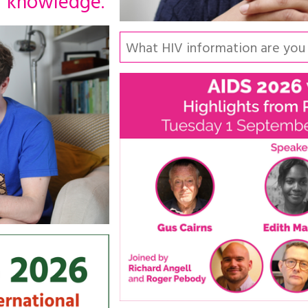
knowledge.