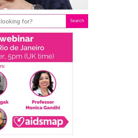
Search