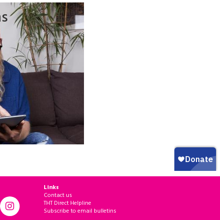
ns
Links
Contact us
THT Direct Helpline
Subscribe to email bulletins