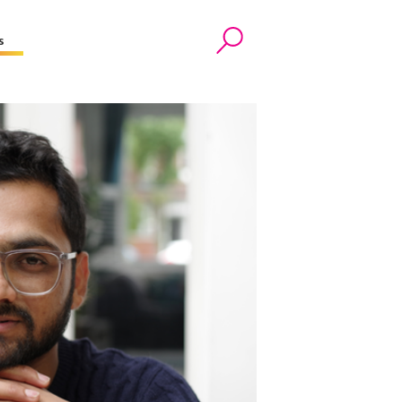
s
Search