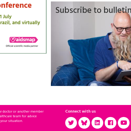
Subscribe to bulleti
Connect with us
ur doctor or another member
althcare team for advice
 your situation.