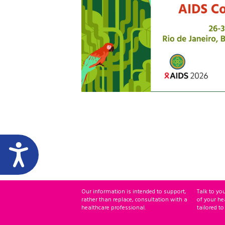
Our information is intended to support,
Talk to yo
rather than replace, consultation with a
of your he
healthcare professional.
tailored to