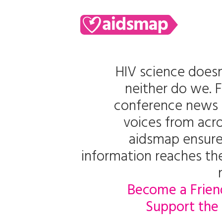
HIV science doesn
neither do we. 
conference news 
voices from acro
aidsmap ensure
information reaches t
Become a Frien
Support the 