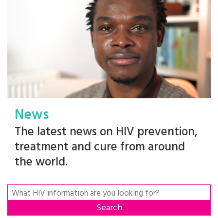
News
The latest news on HIV prevention,
treatment and cure from around
the world.
Search