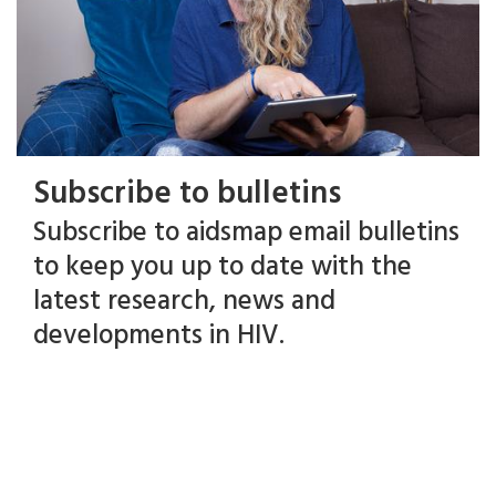
Subscribe to bulletins
Subscribe to aidsmap email bulletins
to keep you up to date with the
latest research, news and
developments in HIV.