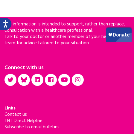
Our information is intended to support, rather than replace,
consultation with a healthcare professional.
Talk to your doctor or another member of your healthcare
team for advice tailored to your situation.
Connect with us
Links
Contact us
THT Direct Helpline
Subscribe to email bulletins