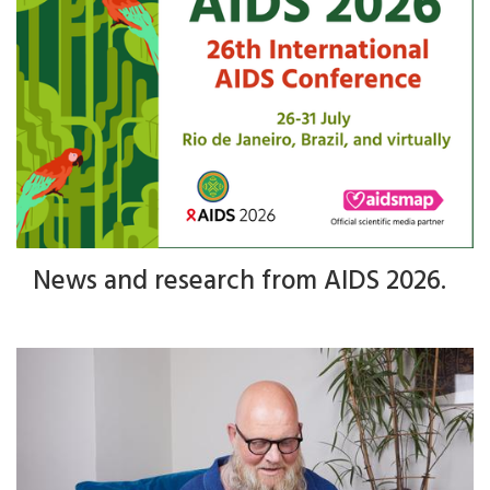
News and research from AIDS 2026.