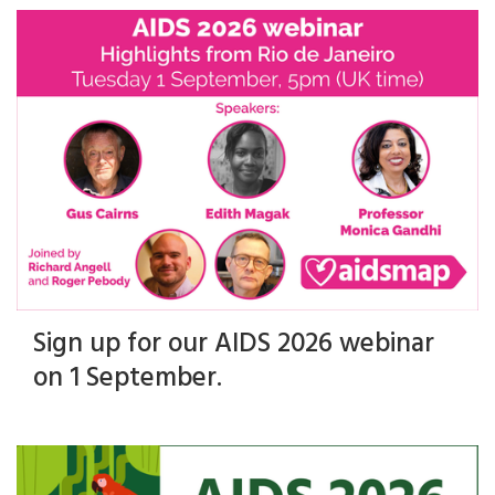
Sign up for our AIDS 2026 webinar
on 1 September.