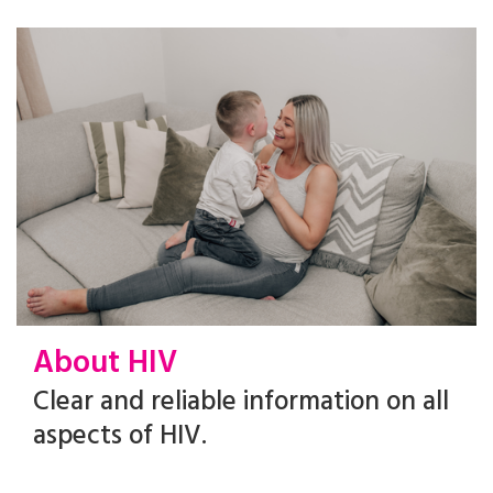
About HIV
Clear and reliable information on all
aspects of HIV.