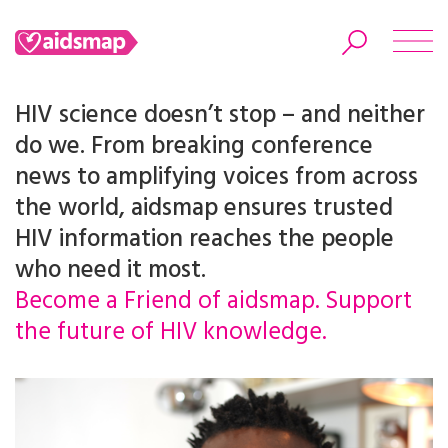
HIV science doesn’t stop – and neither
do we. From breaking conference
news to amplifying voices from across
Search
the world, aidsmap ensures trusted
HIV information reaches the people
who need it most.
Become a Friend of aidsmap. Support
the future of HIV knowledge.