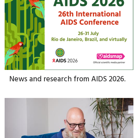
News and research from AIDS 2026.