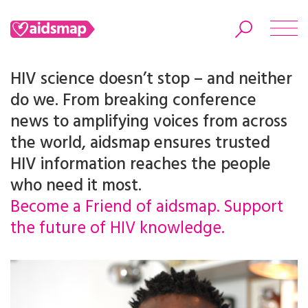
HIV science doesn’t stop – and neither
do we. From breaking conference
news to amplifying voices from across
Search
the world, aidsmap ensures trusted
HIV information reaches the people
who need it most.
Become a Friend of aidsmap. Support
the future of HIV knowledge.