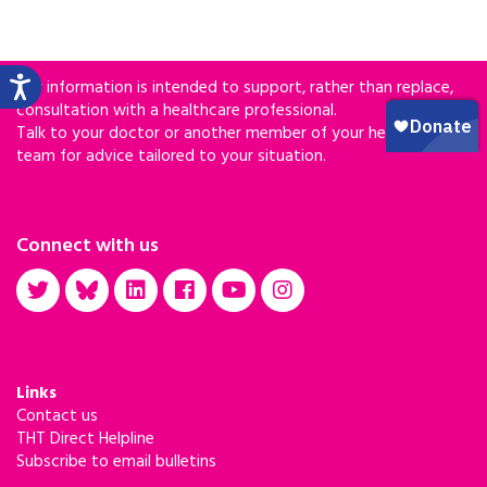
Our information is intended to support, rather than replace,
consultation with a healthcare professional.
Talk to your doctor or another member of your healthcare
team for advice tailored to your situation.
Connect with us
Links
Contact us
THT Direct Helpline
Subscribe to email bulletins