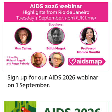
Sign up for our AIDS 2026 webinar
on 1 September.