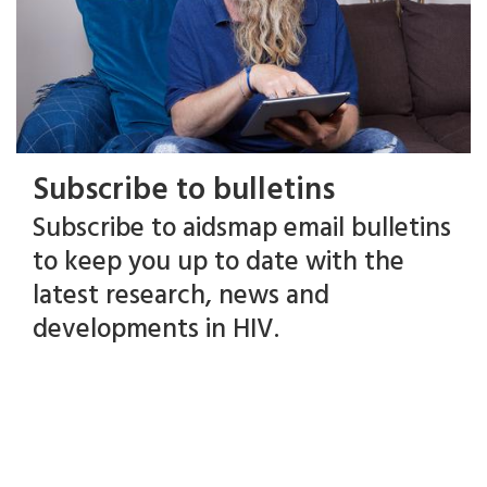
Subscribe to bulletins
Subscribe to aidsmap email bulletins
to keep you up to date with the
latest research, news and
developments in HIV.