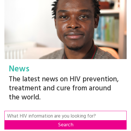
News
The latest news on HIV prevention,
treatment and cure from around
the world.
Search