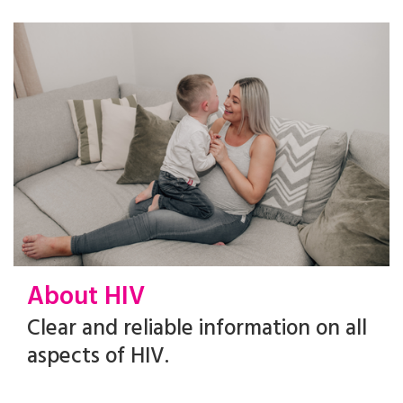
About HIV
Clear and reliable information on all
aspects of HIV.