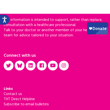
Our information is intended to support, rather than replace,
consultation with a healthcare professional.
Talk to your doctor or another member of your healthcare
team for advice tailored to your situation.
Connect with us
Links
Contact us
THT Direct Helpline
Subscribe to email bulletins