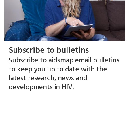
Subscribe to bulletins
Subscribe to aidsmap email bulletins
to keep you up to date with the
latest research, news and
developments in HIV.