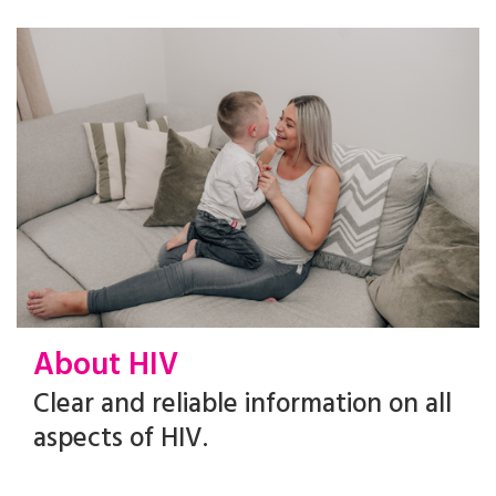
About HIV
Clear and reliable information on all
aspects of HIV.