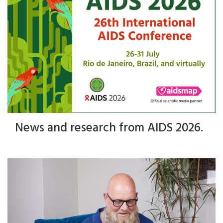
News and research from AIDS 2026.