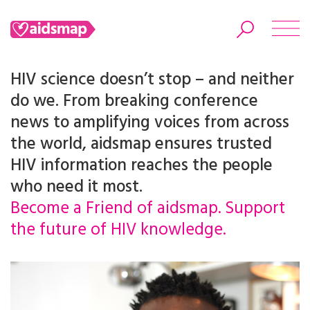
HIV science doesn’t stop – and neither
do we. From breaking conference
news to amplifying voices from across
Search
the world, aidsmap ensures trusted
HIV information reaches the people
who need it most.
Become a Friend of aidsmap. Support
the future of HIV knowledge.