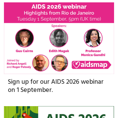
Sign up for our AIDS 2026 webinar
on 1 September.