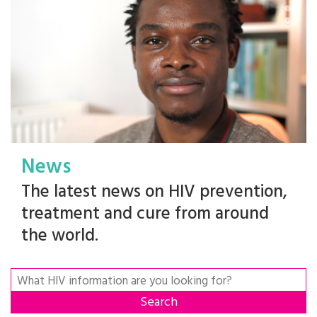
News
The latest news on HIV prevention,
treatment and cure from around
the world.
Search