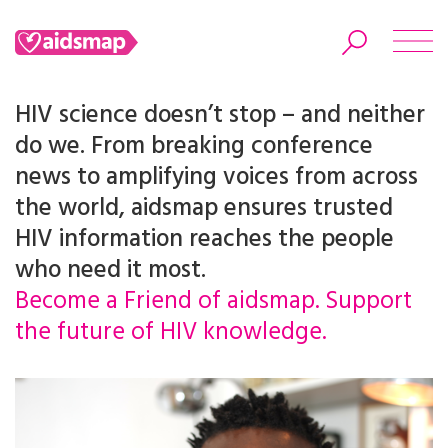
HIV science doesn’t stop – and neither
do we. From breaking conference
news to amplifying voices from across
Search
the world, aidsmap ensures trusted
HIV information reaches the people
who need it most.
Become a Friend of aidsmap. Support
the future of HIV knowledge.