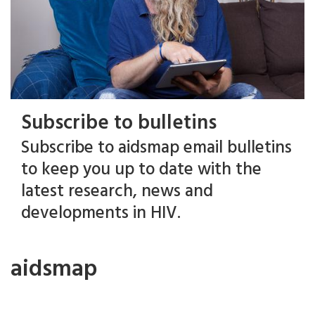
Subscribe to bulletins
Subscribe to aidsmap email bulletins
to keep you up to date with the
latest research, news and
developments in HIV.
aidsmap