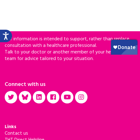
Our information is intended to support, rather than replace,
consultation with a healthcare professional.
Talk to your doctor or another member of your healthcare
team for advice tailored to your situation.
Connect with us
Links
Contact us