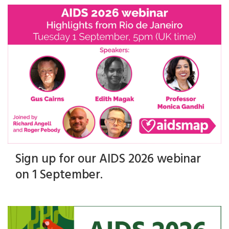
Sign up for our AIDS 2026 webinar
on 1 September.