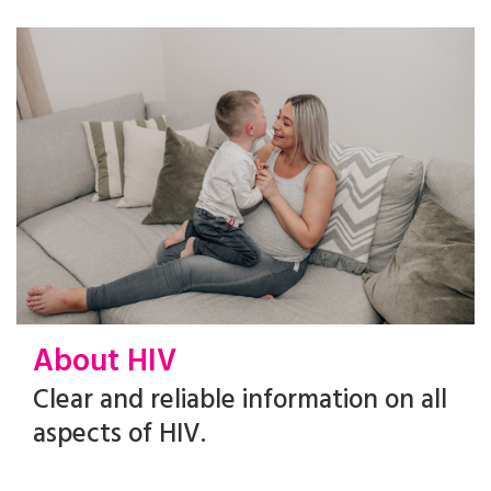
About HIV
Clear and reliable information on all
aspects of HIV.