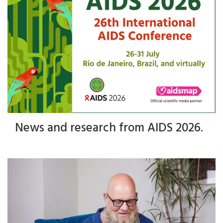
News and research from AIDS 2026.