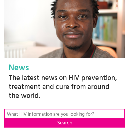
News
The latest news on HIV prevention,
treatment and cure from around
the world.
Search