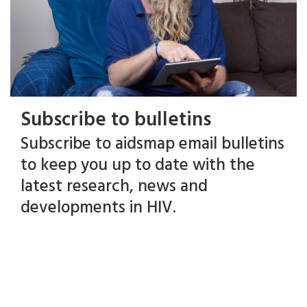
Subscribe to bulletins
Subscribe to aidsmap email bulletins
to keep you up to date with the
latest research, news and
developments in HIV.