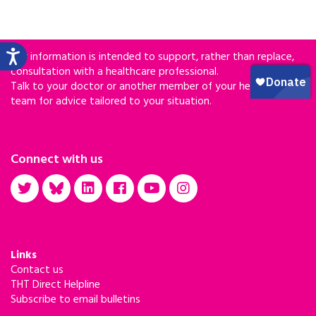
Our information is intended to support, rather than replace,
consultation with a healthcare professional.
Talk to your doctor or another member of your healthcare
team for advice tailored to your situation.
Connect with us
Links
Contact us
THT Direct Helpline
Subscribe to email bulletins