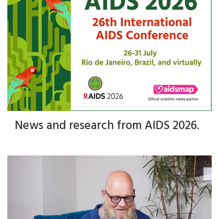
News and research from AIDS 2026.