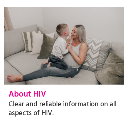
About HIV
Clear and reliable information on all
aspects of HIV.