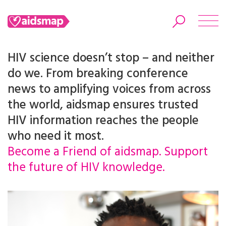
HIV science doesn’t stop – and neither
do we. From breaking conference
news to amplifying voices from across
Search
the world, aidsmap ensures trusted
HIV information reaches the people
who need it most.
Become a Friend of aidsmap. Support
the future of HIV knowledge.