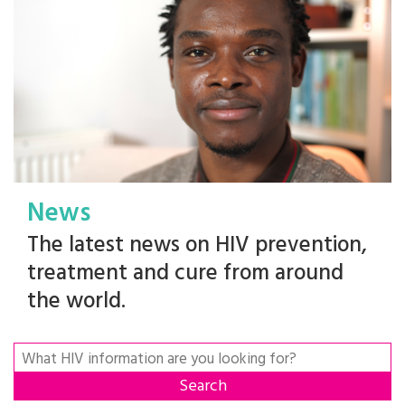
News
The latest news on HIV prevention,
treatment and cure from around
the world.
Search