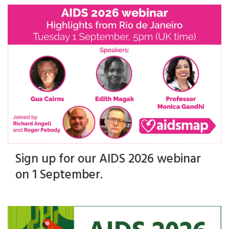
Sign up for our AIDS 2026 webinar
on 1 September.