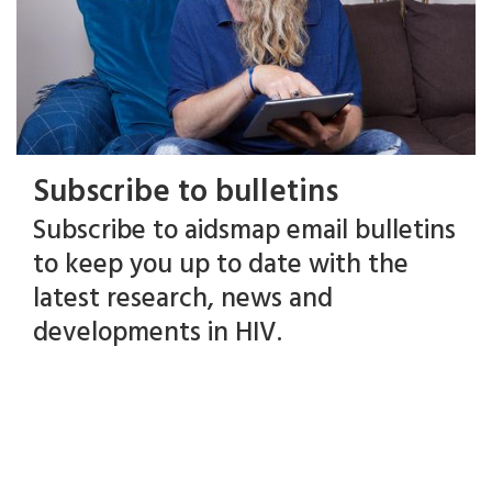
Subscribe to bulletins
Subscribe to aidsmap email bulletins
to keep you up to date with the
latest research, news and
developments in HIV.