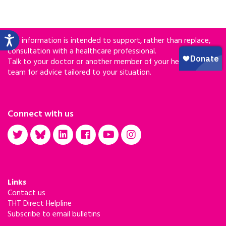
Our information is intended to support, rather than replace,
consultation with a healthcare professional.
Talk to your doctor or another member of your healthcare
team for advice tailored to your situation.
Connect with us
Links
Contact us
THT Direct Helpline
Subscribe to email bulletins