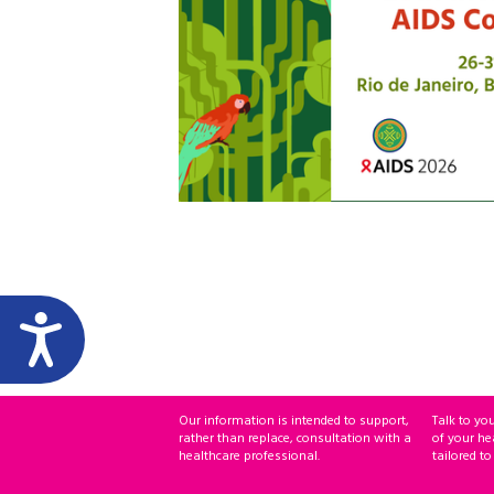
Our information is intended to support,
Talk to yo
rather than replace, consultation with a
of your he
healthcare professional.
tailored to