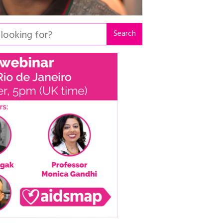
Search