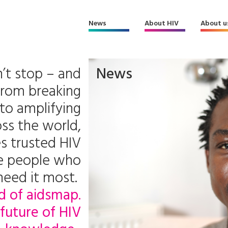
News
About HIV
About u
’t stop – and
News
From breaking
to amplifying
ss the world,
s trusted HIV
he people who
need it most.
d of aidsmap.
future of HIV