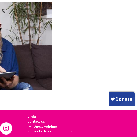
ns
Links
Contact us
THT Direct Helpline
Subscribe to email bulletins