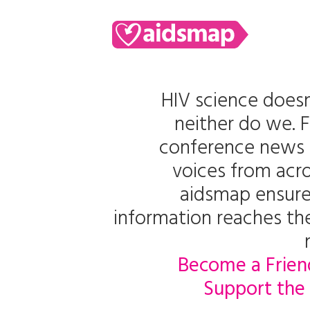
HIV science doesn
neither do we. 
conference news 
voices from acro
aidsmap ensure
information reaches t
Become a Frien
Support the 