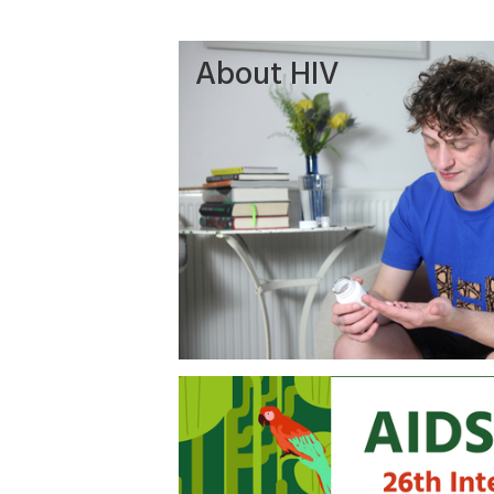
About HIV