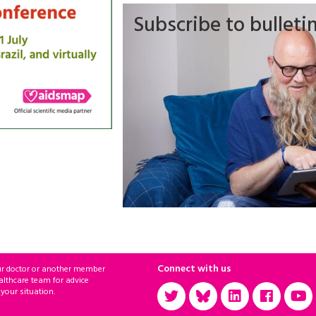
Subscribe to bulleti
Connect with us
ur doctor or another member
althcare team for advice
 your situation.