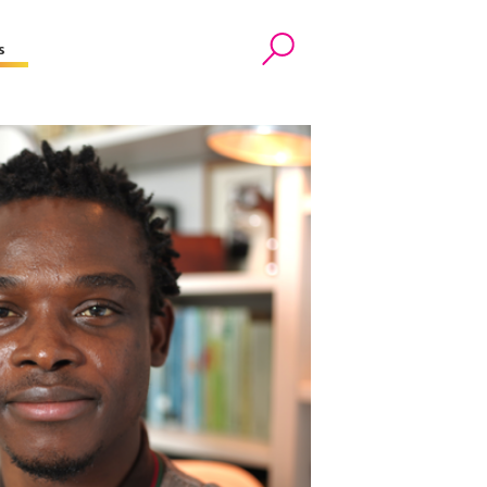
s
Search