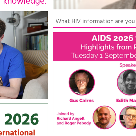
knowledge.