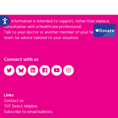
Our information is intended to support, rather than replace,
consultation with a healthcare professional.
Talk to your doctor or another member of your healthcare
team for advice tailored to your situation.
Connect with us
Links
Contact us
THT Direct Helpline
Subscribe to email bulletins