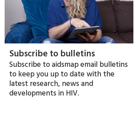
Subscribe to bulletins
Subscribe to aidsmap email bulletins
to keep you up to date with the
latest research, news and
developments in HIV.