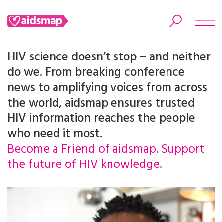
HIV science doesn’t stop – and neither
do we. From breaking conference
news to amplifying voices from across
Search
the world, aidsmap ensures trusted
HIV information reaches the people
who need it most.
Become a Friend of aidsmap. Support
the future of HIV knowledge.