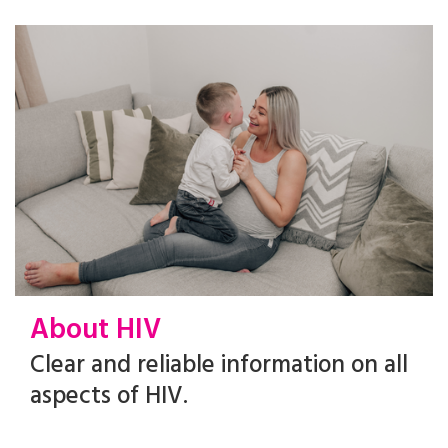
About HIV
Clear and reliable information on all
aspects of HIV.