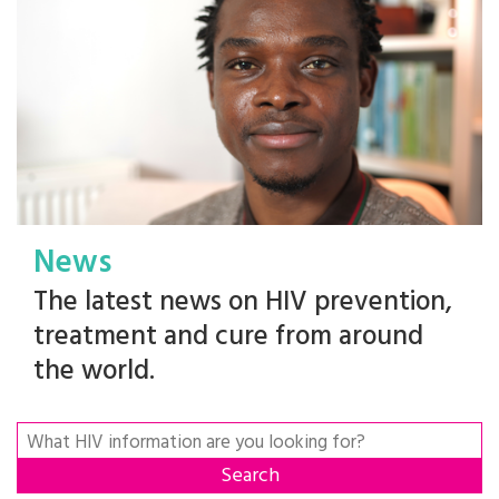
News
The latest news on HIV prevention,
treatment and cure from around
the world.
Search