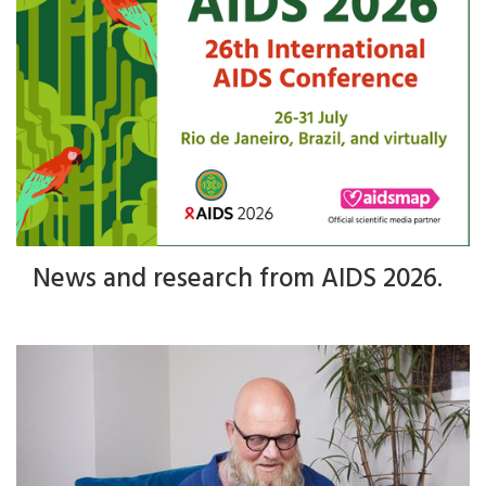
News and research from AIDS 2026.