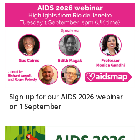
Sign up for our AIDS 2026 webinar
on 1 September.