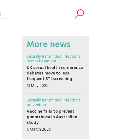
s
Search
More news
Sexually transmitted infections
tests & treatment
UK sexual health conference
debates move to less
frequent STI screening
13 May 2026
Sexually transmitted infections
prevention
Vaccine fails to prevent
gonorrhoea in Australian
study
6 March 2026