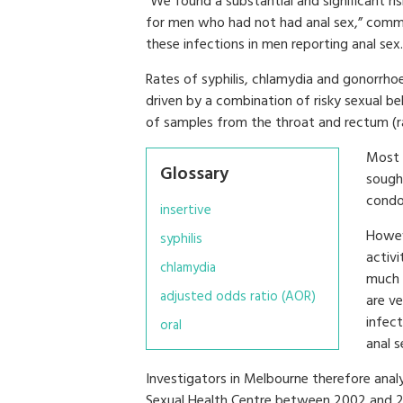
“We found a substantial and significant ri
for men who had not had anal sex,” comment
these infections in men reporting anal sex.
Rates of syphilis, chlamydia and gonorrho
driven by a combination of risky sexual b
of samples from the throat and rectum (ra
Most 
Glossary
sough
condo
insertive
Howev
syphilis
activi
chlamydia
much 
adjusted odds ratio (AOR)
are ve
infect
oral
anal s
Investigators in Melbourne therefore ana
Sexual Health Centre between 2002 and 20