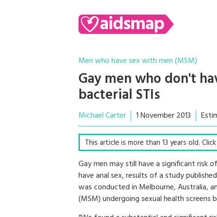
Men who have sex with men (MSM)
Gay men who don't have 
bacterial STIs
Michael Carter
1 November 2013
Esti
This article is more than 13 years old. Clic
Gay men may still have a significant risk o
have anal sex, results of a study published
was conducted in Melbourne, Australia, 
(MSM) undergoing sexual health screens 