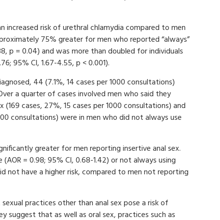
an increased risk of urethral chlamydia compared to men
pproximately 75% greater for men who reported “always”
88, p = 0.04) and was more than doubled for individuals
6; 95% CI, 1.67-4.55, p < 0.001).
iagnosed, 44 (7.1%, 14 cases per 1000 consultations)
Over a quarter of cases involved men who said they
x (169 cases, 27%, 15 cases per 1000 consultations) and
000 consultations) were in men who did not always use
nificantly greater for men reporting insertive anal sex.
(AOR = 0.98; 95% CI, 0.68-1.42) or not always using
id not have a higher risk, compared to men not reporting
sexual practices other than anal sex pose a risk of
y suggest that as well as oral sex, practices such as