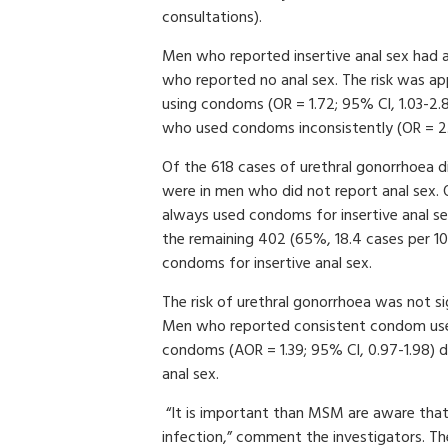
consultations).
Men who reported insertive anal sex had 
who reported no anal sex. The risk was a
using condoms (OR = 1.72; 95% CI, 1.03-2.
who used condoms inconsistently (OR = 2.7
Of the 618 cases of urethral gonorrhoea d
were in men who did not report anal sex. 
always used condoms for insertive anal se
the remaining 402 (65%, 18.4 cases per 1
condoms for insertive anal sex.
The risk of urethral gonorrhoea was not sig
Men who reported consistent condom use 
condoms (AOR = 1.39; 95% CI, 0.97-1.98) d
anal sex.
“It is important than MSM are aware that 
infection,” comment the investigators. The