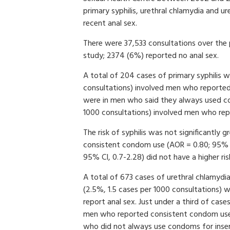
primary syphilis, urethral chlamydia and 
recent anal sex.
There were 37,533 consultations over the 
study; 2374 (6%) reported no anal sex.
A total of 204 cases of primary syphilis 
consultations) involved men who reported 
were in men who said they always used co
1000 consultations) involved men who rep
The risk of syphilis was not significantly
consistent condom use (AOR = 0.80; 95% C
95% CI, 0.7-2.28) did not have a higher ri
A total of 673 cases of urethral chlamydi
(2.5%, 1.5 cases per 1000 consultations) 
report anal sex. Just under a third of cas
men who reported consistent condom use 
who did not always use condoms for insert