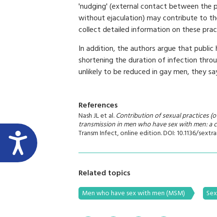
'nudging' (external contact between the pe
without ejaculation) may contribute to th
collect detailed information on these prac
In addition, the authors argue that public
shortening the duration of infection throu
unlikely to be reduced in gay men, they sa
References
Nash JL et al.
Contribution of sexual practices (o
transmission in men who have sex with men: a cr
Transm Infect, online edition. DOI: 10.1136/sextr
Related topics
Men who have sex with men (MSM)
Sex