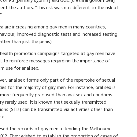
sk of PS [primary syphilis] and UGC [urethral gonorrhoea]
 the authors. “This risk was not different to the risk of
”
ea are increasing among gay men in many countries,
ehaviour, improved diagnostic tests and increased testing
ther than just the penis).
health promotion campaigns targeted at gay men have
t to reinforce messages regarding the importance of
m use for anal sex.
er, anal sex forms only part of the repertoire of sexual
ties for the majority of gay men. For instance, oral sex is
more frequently practised than anal sex and condoms
ry rarely used. It is known that sexually transmitted
ions (STIs) can be transmitted via activities other than
ex.
lysed the records of gay men attending the Melbourne
12. They wished to establish the proportion of cases of