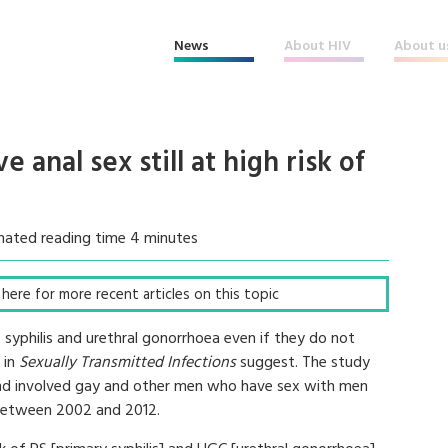
News
About HIV
About u
anal sex still at high risk of
mated reading time 4 minutes
k here for more recent articles on this topic
f syphilis and urethral gonorrhoea even if they do not
 in
Sexually Transmitted Infections
suggest. The study
and involved gay and other men who have sex with men
between 2002 and 2012.