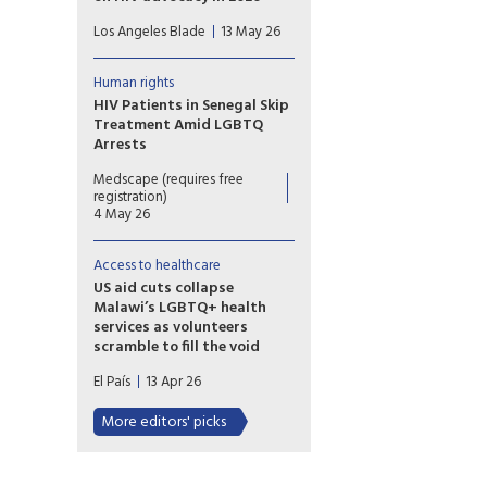
bisexual, transgender or queer,
At a time when global HIV
rights groups have warned.
Los Angeles Blade
13 May 26
funding is being gutted, and
anti-LGBTQ rhetoric is at the
mic 24/7, Alex Garner explains
Human rights
why visibility, pleasure, and
HIV Patients in Senegal Skip
resistance remain acts of
Treatment Amid LGBTQ
survival.
Arrests
Fewer patients are visiting
Medscape (requires free
some HIV treatment centres in
registration)
Senegal amid a wave of arrests
4 May 26
targeting LGBTQ people,
threatening the country's fight
Access to healthcare
against the virus.
US aid cuts collapse
Malawi’s LGBTQ+ health
services as volunteers
scramble to fill the void
The lack of funding has left
El País
13 Apr 26
some 15,000 users of NGO
programs scrambling for care in
More editors' picks
a public system that many fear
to enter.