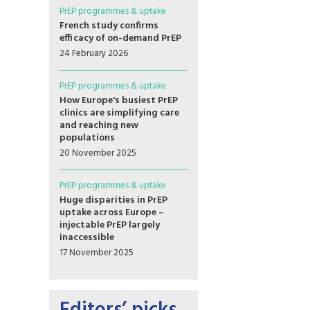
PrEP programmes & uptake
French study confirms
efficacy of on-demand PrEP
24 February 2026
PrEP programmes & uptake
How Europe's busiest PrEP
clinics are simplifying care
and reaching new
populations
20 November 2025
PrEP programmes & uptake
Huge disparities in PrEP
uptake across Europe –
injectable PrEP largely
inaccessible
17 November 2025