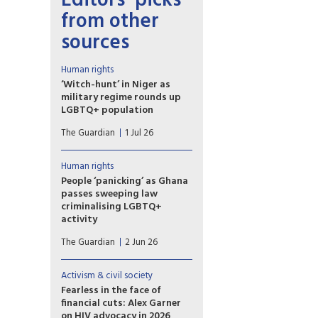
Editors’ picks
from other
sources
Human rights
‘Witch-hunt’ in Niger as
military regime rounds up
LGBTQ+ population
Fears of resurgence of
The Guardian
1 Jul 26
HIV/Aids amid loss of access
to PrEP drugs as at least 40
people arrested in ‘toxic’
Human rights
climate. Last week, Niger was
People ‘panicking’ as Ghana
among eight countries that
passes sweeping law
voted against the
criminalising LGBTQ+
UN’s political declaration on
activity
HIV/Aids.
Ghana’s LGBTQ community is
The Guardian
2 Jun 26
living in fear after the
country’s parliament approved
a sweeping bill that
Activism & civil society
criminalises the promotion of
Fearless in the face of
LGBTQ+ activities and
financial cuts: Alex Garner
identifying as lesbian, gay,
on HIV advocacy in 2026