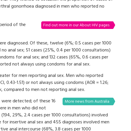
urethral gonorrhoea diagnosed in men who reported no
period of the
Find out more in our About HIV pages
were diagnosed. Of these, twelve (6%; 0.5 cases per 1000
no anal sex; 51 cases (25%, 0.4 per 1000 consultations)
ndoms for anal sex; and 132 cases (65%, 0.6 cases per
orted not always using condoms for anal sex.
 greater for men reporting anal sex. Men who reported
I, 0.43-1.51) or not always using condoms (AOR = 1.26;
sk, compared to men not reporting anal sex.
a were detected; of these 16
More news from Australia
were in men who did not
es (194, 29%, 2.4 cases per 1000 consultations) involved
for insertive anal sex and 455 diagnoses involved men
ive anal intercourse (68%, 3.8 cases per 1000