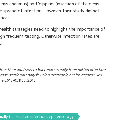
nis and anus) and 'dipping' (insertion of the penis
e spread of infection. However their study did not
tices.
 health strategies need to highlight the importance of
gh frequent testing. Otherwise infection rates are
y.
ther than anal sex) to bacterial sexually transmitted infection
oss-sectional analysis using electronic health records.
Sex
ans-2013-051103, 2013.
ually transmitted infections epidemiology