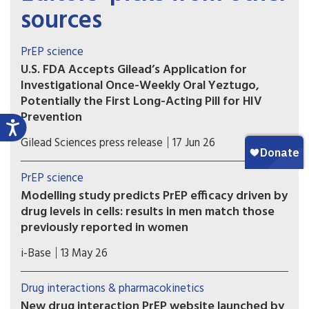
sources
PrEP science
U.S. FDA Accepts Gilead’s Application for
Investigational Once-Weekly Oral Yeztugo,
Potentially the First Long-Acting Pill for HIV
Prevention
If approved, once-weekly oral Yeztugo could
Gilead Sciences press release
17 Jun 26
become the first long-acting oral PrEP option.
PrEP science
Modelling study predicts PrEP efficacy driven by
drug levels in cells: results in men match those
previously reported in women
A new modelling study provides further evidence
i-Base
13 May 26
that the efficacy of oral PrEP is driven by drug
levels in immune cells (PBMCs), rather than levels
Drug interactions & pharmacokinetics
in blood, genital or rectal tissue.
New drug interaction PrEP website launched by