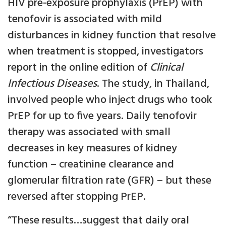
HIV pre-exposure prophylaxis (PrEP) with
tenofovir is associated with mild
disturbances in kidney function that resolve
when treatment is stopped, investigators
report in the online edition of
Clinical
Infectious Diseases
. The study, in Thailand,
involved people who inject drugs who took
PrEP for up to five years. Daily tenofovir
therapy was associated with small
decreases in key measures of kidney
function – creatinine clearance and
glomerular filtration rate (GFR) – but these
reversed after stopping PrEP.
“These results…suggest that daily oral