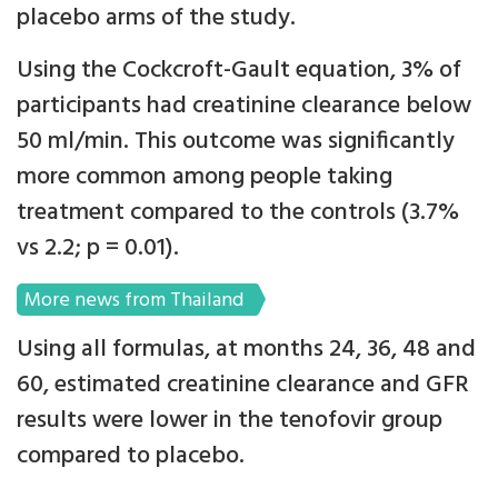
placebo arms of the study.
Using the Cockcroft-Gault equation, 3% of
participants had creatinine clearance below
50 ml/min. This outcome was significantly
more common among people taking
treatment compared to the controls (3.7%
vs 2.2; p = 0.01).
More news from Thailand
Using all formulas, at months 24, 36, 48 and
60, estimated creatinine clearance and GFR
results were lower in the tenofovir group
compared to placebo.