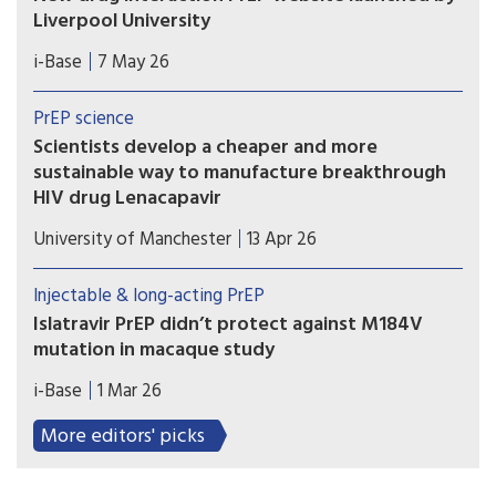
Liverpool University
This new website from the drug interaction team
i-Base
7 May 26
at Liverpool University is an essential global
resource that needs to be known by all
PrEP science
prescribing doctors and hopefully everyone using
Scientists develop a cheaper and more
PrEP.
sustainable way to manufacture breakthrough
HIV drug Lenacapavir
Researchers at the Manchester Institute of
University of Manchester
13 Apr 26
Biotechnology (MIB) have used engineering
biology – an emerging technology that uses
Injectable & long-acting PrEP
nature’s own processes to manufacture everyday
Islatravir PrEP didn’t protect against M184V
chemicals and materials – to dramatically simplify
mutation in macaque study
how Lenacapavir is manufactured.
Results from a macaque study showed that
i-Base
1 Mar 26
although implants that slow-released a low dose
of islatravir protected animals against rectal
More editors' picks
exposure to wild-type SHIV, it failed to protect
against SHIV with the M184V mutation.