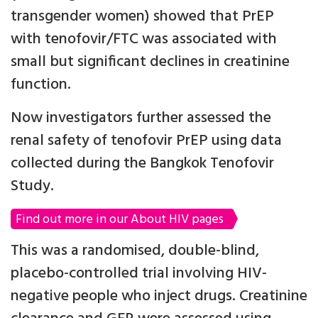
transgender women) showed that PrEP
with tenofovir/FTC was associated with
small but significant declines in creatinine
function.
Now investigators further assessed the
renal safety of tenofovir PrEP using data
collected during the Bangkok Tenofovir
Study.
Find out more in our About HIV pages
This was a randomised, double-blind,
placebo-controlled trial involving HIV-
negative people who inject drugs. Creatinine