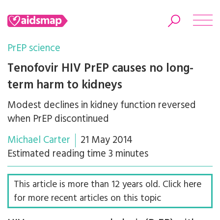
PrEP science
Tenofovir HIV PrEP causes no long-
term harm to kidneys
Search
Modest declines in kidney function reversed
when PrEP discontinued
Michael Carter
21 May 2014
Estimated reading time 3 minutes
This article is more than 12 years old. Click here
for more recent articles on this topic