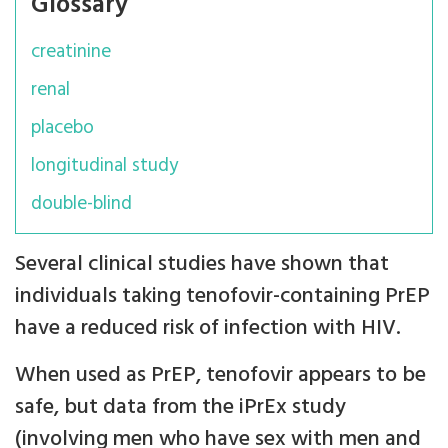
Glossary
creatinine
renal
placebo
longitudinal study
double-blind
Several clinical studies have shown that
individuals taking tenofovir-containing PrEP
have a reduced risk of infection with HIV.
When used as PrEP, tenofovir appears to be
safe, but data from the iPrEx study
(involving men who have sex with men and