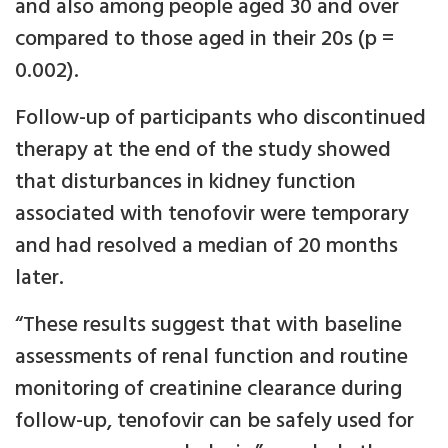
and also among people aged 30 and over
compared to those aged in their 20s (p =
0.002).
Follow-up of participants who discontinued
therapy at the end of the study showed
that disturbances in kidney function
associated with tenofovir were temporary
and had resolved a median of 20 months
later.
“These results suggest that with baseline
assessments of renal function and routine
monitoring of creatinine clearance during
follow-up, tenofovir can be safely used for