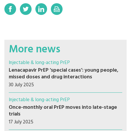
More news
Injectable & long-acting PrEP
Lenacapavir PrEP ‘special cases’: young people,
missed doses and drug interactions
30 July 2025
Injectable & long-acting PrEP
Once-monthly oral PrEP moves into late-stage
trials
17 July 2025