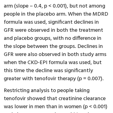
arm (slope – 0.4, p < 0.001), but not among
people in the placebo arm. When the MDRD
formula was used, significant declines in
GFR were observed in both the treatment
and placebo groups, with no difference in
the slope between the groups. Declines in
GFR were also observed in both study arms
when the CKD-EPI formula was used, but
this time the decline was significantly
greater with tenofovir therapy (p = 0.007).
Restricting analysis to people taking
tenofovir showed that creatinine clearance
was lower in men than in women (p < 0.001)