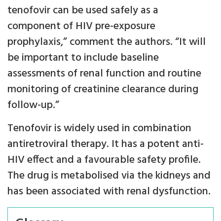
tenofovir can be used safely as a
component of HIV pre-exposure
prophylaxis,” comment the authors. “It will
be important to include baseline
assessments of renal function and routine
monitoring of creatinine clearance during
follow-up.”
Tenofovir is widely used in combination
antiretroviral therapy. It has a potent anti-
HIV effect and a favourable safety profile.
The drug is metabolised via the kidneys and
has been associated with renal dysfunction.