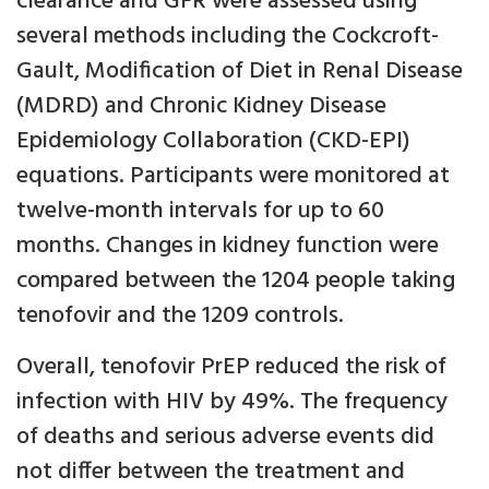
clearance and GFR were assessed using
several methods including the Cockcroft-
Gault, Modification of Diet in Renal Disease
(MDRD) and Chronic Kidney Disease
Epidemiology Collaboration (CKD-EPI)
equations. Participants were monitored at
twelve-month intervals for up to 60
months. Changes in kidney function were
compared between the 1204 people taking
tenofovir and the 1209 controls.
Overall, tenofovir PrEP reduced the risk of
infection with HIV by 49%. The frequency
of deaths and serious adverse events did
not differ between the treatment and