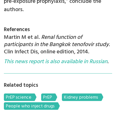
pre-exposure prophylaxis,” conclude the
authors.
References
Martin M et al.
Renal function of
participants in the Bangkok tenofovir study.
Clin Infect Dis, online edition, 2014.
This news report is also available in Russian
.
Related topics
PrEP science
PrEP
Kidney problems
People who inject drugs