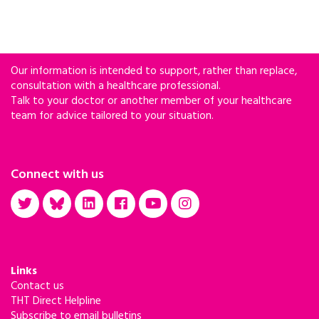
Our information is intended to support, rather than replace,
consultation with a healthcare professional.
Talk to your doctor or another member of your healthcare
team for advice tailored to your situation.
Connect with us
Links
Contact us
THT Direct Helpline
Subscribe to email bulletins