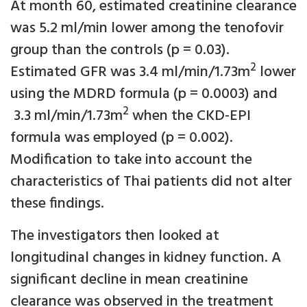
At month 60, estimated creatinine clearance
was 5.2 ml/min lower among the tenofovir
group than the controls (p = 0.03).
2
Estimated GFR was 3.4 ml/min/1.73m
lower
using the MDRD formula (p = 0.0003) and
2
3.3 ml/min/1.73m
when the CKD-EPI
formula was employed (p = 0.002).
Modification to take into account the
characteristics of Thai patients did not alter
these findings.
The investigators then looked at
longitudinal changes in kidney function. A
significant decline in mean creatinine
clearance was observed in the treatment