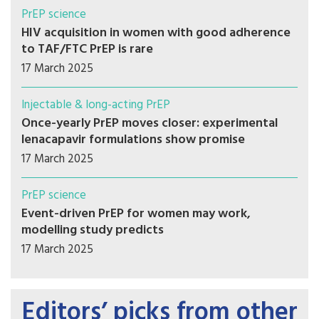
PrEP science
HIV acquisition in women with good adherence
to TAF/FTC PrEP is rare
17 March 2025
Injectable & long-acting PrEP
Once-yearly PrEP moves closer: experimental
lenacapavir formulations show promise
17 March 2025
PrEP science
Event-driven PrEP for women may work,
modelling study predicts
17 March 2025
Editors’ picks from other