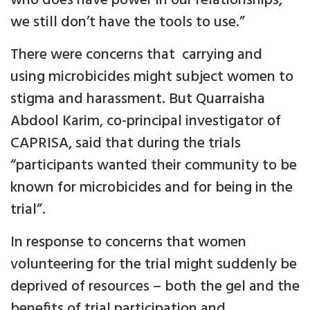
who does have power in our relationships,
we still don’t have the tools to use.”
There were concerns that carrying and
using microbicides might subject women to
stigma and harassment. But Quarraisha
Abdool Karim, co-principal investigator of
CAPRISA, said that during the trials
“participants wanted their community to be
known for microbicides and for being in the
trial”.
In response to concerns that women
volunteering for the trial might suddenly be
deprived of resources – both the gel and the
benefits of trial participation and