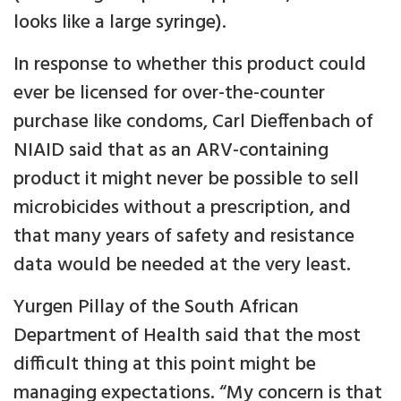
looks like a large syringe).
In response to whether this product could
ever be licensed for over-the-counter
purchase like condoms, Carl Dieffenbach of
NIAID said that as an ARV-containing
product it might never be possible to sell
microbicides without a prescription, and
that many years of safety and resistance
data would be needed at the very least.
Yurgen Pillay of the South African
Department of Health said that the most
difficult thing at this point might be
managing expectations. “My concern is that