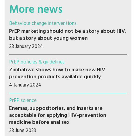
More news
Behaviour change interventions
PrEP marketing should not be a story about HIV,
but a story about young women
23 January 2024
PrEP policies & guidelines
Zimbabwe shows how to make new HIV
prevention products available quickly
4 January 2024
PrEP science
Enemas, suppositories, and inserts are
acceptable for applying HIV-prevention
medicine before anal sex
23 June 2023