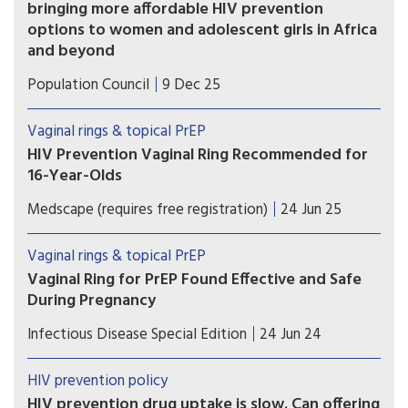
bringing more affordable HIV prevention
options to women and adolescent girls in Africa
and beyond
Population Council subsidy reduces price of one-
Population Council
9 Dec 25
month Dapivirine Vaginal Ring (DVR) to $5.90 per
ring, a major reduction from current selling price
Vaginal rings & topical PrEP
of $12.78 per ring
HIV Prevention Vaginal Ring Recommended for
16-Year-Olds
The EMA extension of indication
Medscape (requires free registration)
24 Jun 25
recommendation will contribute to protection of
public health beyond the EU.
Vaginal rings & topical PrEP
Vaginal Ring for PrEP Found Effective and Safe
During Pregnancy
There no significant difference in pregnancy
Infectious Disease Special Edition
24 Jun 24
outcomes, complications and congenital
abnormalities between women using monthly
HIV prevention policy
DVR and women taking daily oral PrEP.
HIV prevention drug uptake is slow. Can offering