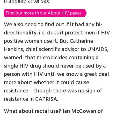
if applied after sex.
Find out more in our About HIV pages
We also need to find out if it had any bi-
directionality, i.e. does it protect men if HIV-
positive women use it. But Catherine
Hankins, chief scientific advisor to UNAIDS,
warned that microbicides containing a
single HIV drug should never be used by a
person with HIV until we know a great deal
more about whether it could cause
resistance – though there was no sign of
resistance in CAPRISA.
What about rectal use? Ian McGowan of