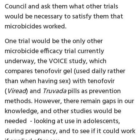
Council and ask them what other trials
would be necessary to satisfy them that
microbicides worked.
One trial would be the only other
microbicide efficacy trial currently
underway, the VOICE study, which
compares tenofovir gel (used daily rather
than when having sex) with tenofovir
(
Viread
) and
Truvada
pills as prevention
methods. However, there remain gaps in our
knowledge, and other studies would be
needed - looking at use in adolescents,
during pregnancy, and to see if it could work