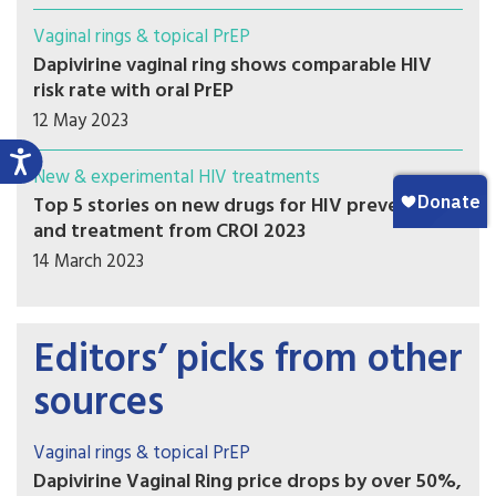
Vaginal rings & topical PrEP
Dapivirine vaginal ring shows comparable HIV
risk rate with oral PrEP
12 May 2023
New & experimental HIV treatments
Top 5 stories on new drugs for HIV prevention
and treatment from CROI 2023
14 March 2023
Editors’ picks from other
sources
Vaginal rings & topical PrEP
Dapivirine Vaginal Ring price drops by over 50%,