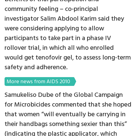
community feeling – co-principal
investigator Salim Abdool Karim said they
were considering applying to allow
participants to take part in a phase IV
rollover trial, in which all who enrolled
would get tenofovir gel, to assess long-term
safety and adherence.
More news from AIDS 2010
Samukeliso Dube of the Global Campaign
for Microbicides commented that she hoped
that women “will eventually be carrying in
their handbags something sexier than this”
(indicating the plastic applicator, which