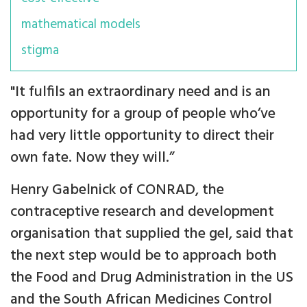
mathematical models
stigma
"It fulfils an extraordinary need and is an
opportunity for a group of people who’ve
had very little opportunity to direct their
own fate. Now they will.”
Henry Gabelnick of CONRAD, the
contraceptive research and development
organisation that supplied the gel, said that
the next step would be to approach both
the Food and Drug Administration in the US
and the South African Medicines Control