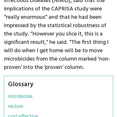
Infectious Diseases (NIAID), said that the
implications of the CAPRISA study were
“really enormous” and that he had been
impressed by the statistical robustness of
the study. “However you slice it, this is a
significant result,” he said. “The first thing I
will do when I get home will be to move
microbicides from the column marked ‘non-
proven’ into the ‘proven’ column.
Glossary
microbicide
rectum
cost-effective