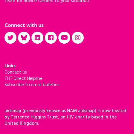
team for advice tailored to your situation.
Connect with us
Links
Contact us
THT Direct Helpline
Subscribe to email bulletins
aidsmap (previously known as NAM aidsmap) is now hosted
by Terrence Higgins Trust, an HIV charity based in the
United Kingdom.