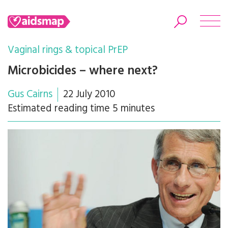
Vaginal rings & topical PrEP
Microbicides – where next?
Gus Cairns
22 July 2010
Search
Estimated reading time 5 minutes