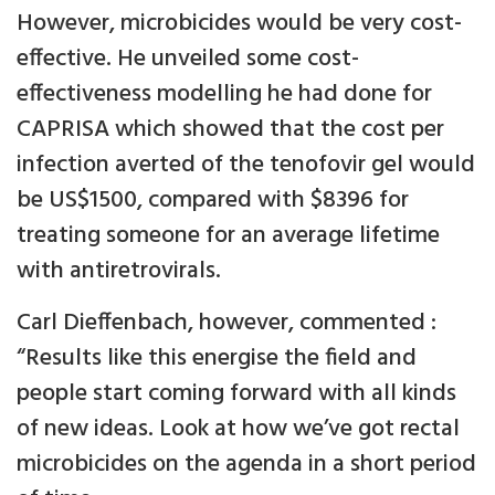
However, microbicides would be very cost-
effective. He unveiled some cost-
effectiveness modelling he had done for
CAPRISA which showed that the cost per
infection averted of the tenofovir gel would
be US$1500, compared with $8396 for
treating someone for an average lifetime
with antiretrovirals.
Carl Dieffenbach, however, commented :
“Results like this energise the field and
people start coming forward with all kinds
of new ideas. Look at how we’ve got rectal
microbicides on the agenda in a short period