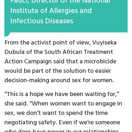
Fauci, Director of the National
Institute of Allergies and
Infectious Diseases
From the activist point of view, Vuyiseka
Dubula of the South African Treatment
Action Campaign said that a microbicide
would be part of the solution to easier
decision-making around sex for women.
“This is a hope we have been waiting for,”
she said. “When women want to engage in
sex, we don’t want to spend the time
negotiating safety. Even if we’re someone