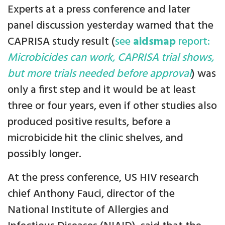
Experts at a press conference and later
panel discussion yesterday warned that the
CAPRISA study result (
see
aidsmap
report:
Microbicides can work, CAPRISA trial shows,
but more trials needed before approval
) was
only a first step and it would be at least
three or four years, even if other studies also
produced positive results, before a
microbicide hit the clinic shelves, and
possibly longer.
At the press conference, US HIV research
chief Anthony Fauci, director of the
National Institute of Allergies and