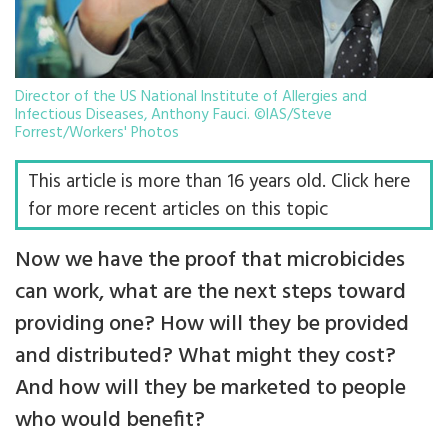
Director of the US National Institute of Allergies and
Infectious Diseases, Anthony Fauci. ©IAS/Steve
Forrest/Workers' Photos
This article is more than 16 years old. Click here
for more recent articles on this topic
Now we have the proof that microbicides
can work, what are the next steps toward
providing one? How will they be provided
and distributed? What might they cost?
And how will they be marketed to people
who would benefit?