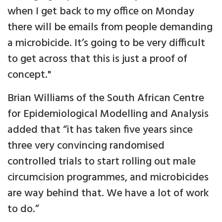
when I get back to my office on Monday
there will be emails from people demanding
a microbicide. It’s going to be very difficult
to get across that this is just a proof of
concept."
Brian Williams of the South African Centre
for Epidemiological Modelling and Analysis
added that “it has taken five years since
three very convincing randomised
controlled trials to start rolling out male
circumcision programmes, and microbicides
are way behind that. We have a lot of work
to do.”