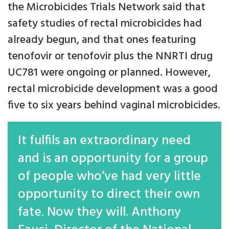
the Microbicides Trials Network said that
safety studies of rectal microbicides had
already begun, and that ones featuring
tenofovir or tenofovir plus the NNRTI drug
UC781 were ongoing or planned. However,
rectal microbicide development was a good
five to six years behind vaginal microbicides.
It fulfils an extraordinary need
and is an opportunity for a group
of people who’ve had very little
opportunity to direct their own
fate. Now they will. Anthony