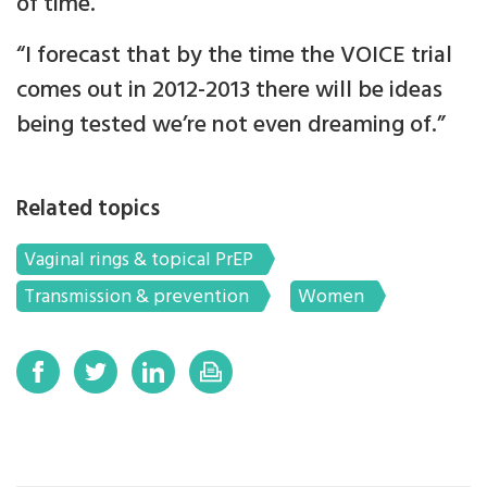
of time.
“I forecast that by the time the VOICE trial
comes out in 2012-2013 there will be ideas
being tested we’re not even dreaming of.”
Related topics
Vaginal rings & topical PrEP
Transmission & prevention
Women