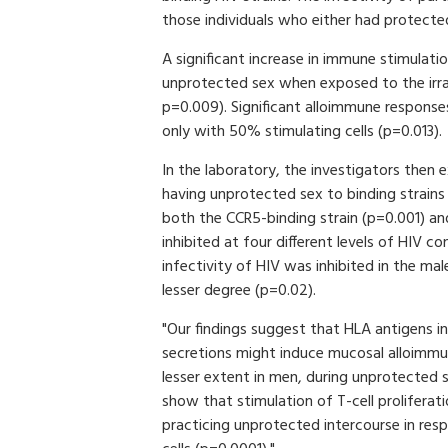
those individuals who either had protected
A significant increase in immune stimula
unprotected sex when exposed to the irr
p=0.009). Significant alloimmune response
only with 50% stimulating cells (p=0.013).
In the laboratory, the investigators then
having unprotected sex to binding strains 
both the CCR5-binding strain (p=0.001) an
inhibited at four different levels of HIV 
infectivity of HIV was inhibited in the m
lesser degree (p=0.02).
"Our findings suggest that HLA antigens in 
secretions might induce mucosal alloimmu
lesser extent in men, during unprotected 
show that stimulation of T-cell prolifer
practicing unprotected intercourse in res