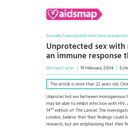
Sexually transmitted infections preventio
Unprotected sex with 
an immune response th
Michael Carter
19 February 2004
Esti
This article is more than 22 years old. Cli
Unprotected sex between monogamous he
may be able to inhibit infection with HIV,
th
14
edition of
The Lancet
. The investigat
London, believe that their findings could 
research, but are emphasising that their f