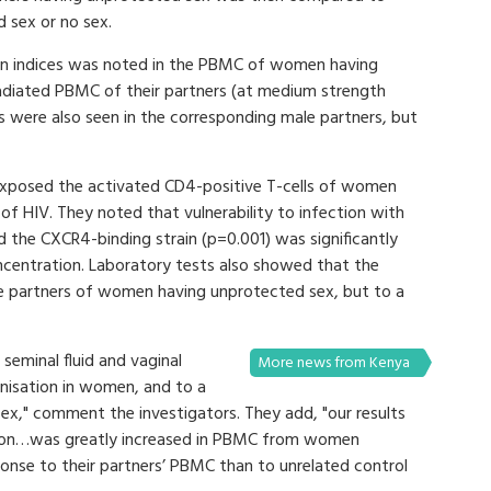
 sex or no sex.
tion indices was noted in the PBMC of women having
adiated PBMC of their partners (at medium strength
s were also seen in the corresponding male partners, but
 exposed the activated CD4-positive T-cells of women
of HIV. They noted that vulnerability to infection with
d the CXCR4-binding strain (p=0.001) was significantly
concentration. Laboratory tests also showed that the
ale partners of women having unprotected sex, but to a
seminal fluid and vaginal
More news from Kenya
nisation in women, and to a
sex," comment the investigators. They add, "our results
ation…was greatly increased in PBMC from women
ponse to their partners’ PBMC than to unrelated control