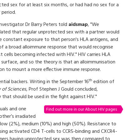
ted sex for at least six months, or had had no sex for a
r period.
investigator Dr Barry Peters told
aidsmap
, "We
lated that regular unprotected sex with a partner would
ve constant exposure to that person's HLA antigens, and
of a broad alloimmune response that would recognise
t cells becoming infected with HIV." HIV carries HLA
s surface, and so the theory is that an alloimmunisation
son to mount a more effective immune response.
th
ential backers. Writing in the September 16
edition of
 of Sciences
, Prof Stephen J Gould concluded,
 that should be used in the fight against HIV."
uals and one
Find out more in our About HIV pages
ther’s irradiated
s, low (2%), medium (10%) and high (50%). Resistance to
sing activated CD4 T-cells to CCR5-binding and CXCR4-
artners having unprotected sex was then compared to