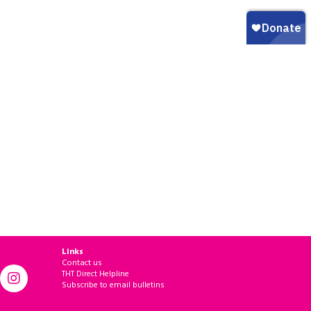
Links
Contact us
THT Direct Helpline
Subscribe to email bulletins