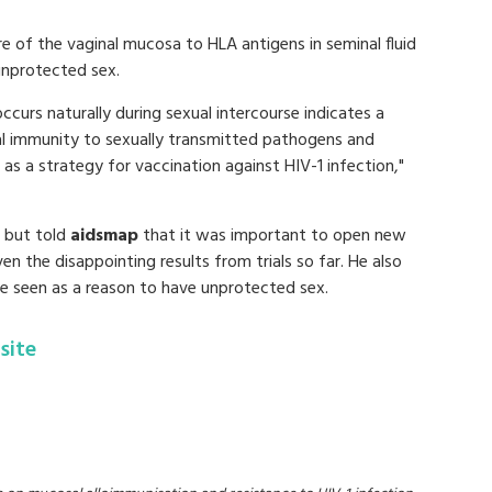
e of the vaginal mucosa to HLA antigens in seminal fluid
unprotected sex.
curs naturally during sexual intercourse indicates a
al immunity to sexually transmitted pathogens and
as a strategy for vaccination against HIV-1 infection,"
, but told
aidsmap
that it was important to open new
ven the disappointing results from trials so far. He also
e seen as a reason to have unprotected sex.
site