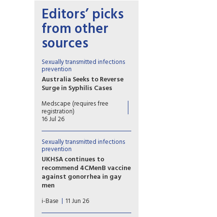
Editors’ picks
from other
sources
Sexually transmitted infections
prevention
Australia Seeks to Reverse
Surge in Syphilis Cases
In the past decade, the
Medscape (requires free
number of syphilis cases across
registration)
Australia has more than
16 Jul 26
doubled, and syphilis was
declared a Communicable
Sexually transmitted infections
Disease Incident of National
prevention
Significance in August 2025.
UKHSA continues to
But 10 months on, there are
recommend 4CMenB vaccine
signs that the outbreak is
against gonorrhea in gay
starting to ebb.
men
UKHSA published new
i-Base
11 Jun 26
guidance on the continued
use of the 4CMenB vaccine by