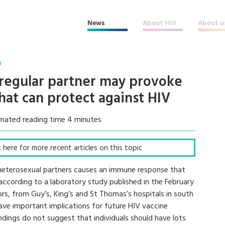
News
About HIV
About u
n
regular partner may provoke
at can protect against HIV
mated reading time 4 minutes
ck here for more recent articles on this topic
terosexual partners causes an immune response that
 according to a laboratory study published in the February
ors, from Guy’s, King’s and St Thomas’s hospitals in south
have important implications for future HIV vaccine
indings do not suggest that individuals should have lots