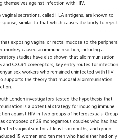
g themselves against infection with HIV.
 vaginal secretions, called HLA antigens, are known to
esponse, similar to that which causes the body to reject
hat exposing vaginal or rectal mucosa to the peripheral
r monkey caused an immune reaction, including a
aboratory studies have also shown that alloimmunisation
5 and CXCR4 coreceptors, key entry routes for infection
 Kenyan sex workers who remained uninfected with HIV
so supports the theory that mucosal alloimmunisation
ction.
outh London investigators tested the hypothesis that
munisation is a potential strategy for inducing immune
ction against HIV in two groups of heterosexuals. Group
as composed of 29 monogamous couples who had had
tected vaginal sex for at least six months, and group
ncluded 15 women and ten men who had either had only