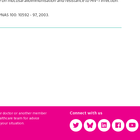
e on mucosal alloimmunisation and resistance to HIV-1 infection
.
 PNAS 100: 10592 - 97, 2003.
Connect with us
ur doctor or another member
althcare team for advice
 your situation.