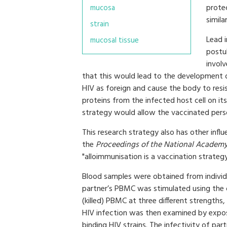
protec
mucosa
simila
strain
Lead 
mucosal tissue
postu
invol
that this would lead to the development 
HIV as foreign and cause the body to resis
proteins from the infected host cell on it
strategy would allow the vaccinated per
This research strategy also has other influ
the
Proceedings of the National Academy
"alloimmunisation is a vaccination strategy
Blood samples were obtained from individ
partner’s PBMC was stimulated using the o
(killed) PBMC at three different strength
HIV infection was then examined by expo
binding HIV strains. The infectivity of p