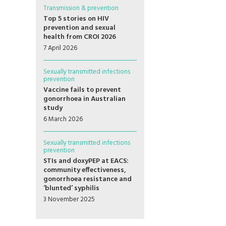
Transmission & prevention
Top 5 stories on HIV
prevention and sexual
health from CROI 2026
7 April 2026
Sexually transmitted infections
prevention
Vaccine fails to prevent
gonorrhoea in Australian
study
6 March 2026
Sexually transmitted infections
prevention
STIs and doxyPEP at EACS:
community effectiveness,
gonorrhoea resistance and
‘blunted’ syphilis
3 November 2025