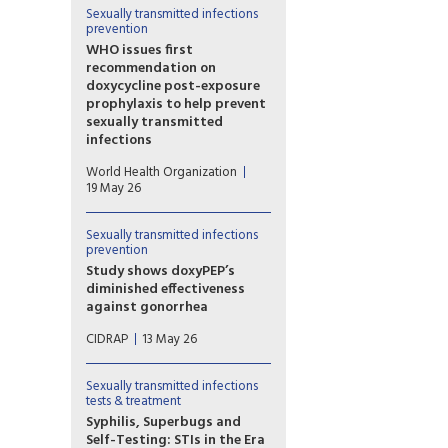
gay and bisexual men. The
Sexually transmitted infections
guidance is needed because
prevention
the large Australian GoGoVax
WHO issues first
trial failed to show any
recommendation on
protection in almost 600 gay
doxycycline post-exposure
and bisexual men randomised
prophylaxis to help prevent
to either vaccine or placebo.
sexually transmitted
infections
The World Health
World Health Organization
Organization (WHO) has issued
19 May 26
its first recommendation on
the use of doxycycline post-
exposure prophylaxis (PEP) –
Sexually transmitted infections
prevention
commonly referred to as
doxyPEP – for the prevention
Study shows doxyPEP’s
of bacterial sexually
diminished effectiveness
transmitted infections (STIs)
against gonorrhea
among men who have sex
Researchers in California found
CIDRAP
13 May 26
with men and transgender
that, although doxyPEP
women.
remains very effective in
preventing chlamydia and
Sexually transmitted infections
syphilis two years after
tests & treatment
statewide implementation, its
Syphilis, Superbugs and
effectiveness against
Self-Testing: STIs in the Era