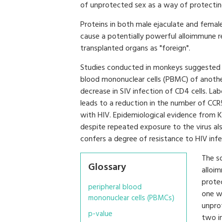
of unprotected sex as a way of protectin
Proteins in both male ejaculate and female
cause a potentially powerful alloimmune r
transplanted organs as "foreign".
Studies conducted in monkeys suggested t
blood mononuclear cells (PBMC) of anothe
decrease in SIV infection of CD4 cells. L
leads to a reduction in the number of CCR
with HIV. Epidemiological evidence from
despite repeated exposure to the virus al
confers a degree of resistance to HIV infe
The s
Glossary
alloim
prote
peripheral blood
one w
mononuclear cells (PBMCs)
unpro
p-value
two i