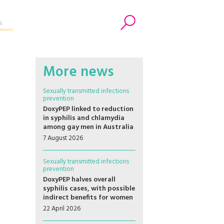
s
Search
More news
Sexually transmitted infections
prevention
DoxyPEP linked to reduction
in syphilis and chlamydia
among gay men in Australia
7 August 2026
Sexually transmitted infections
prevention
DoxyPEP halves overall
syphilis cases, with possible
indirect benefits for women
22 April 2026