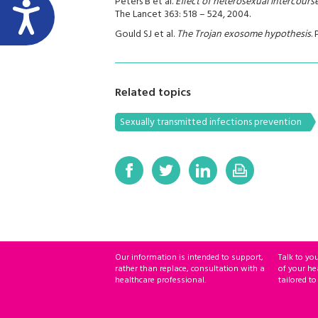
Peters B et al.
Effect of heterosexual intercours
The Lancet 363: 518 – 524, 2004.
Gould SJ et al.
The Trojan exosome hypothesis
.
Related topics
Sexually transmitted infections prevention
Our information is intended to support,
Talk to yo
rather than replace, consultation with a
of your he
healthcare professional.
tailored to