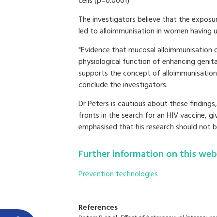
cells (p=0.0001)."
The investigators believe that the exposur
led to alloimmunisation in women having 
"Evidence that mucosal alloimmunisation oc
physiological function of enhancing genit
supports the concept of alloimmunisation 
conclude the investigators.
Dr Peters is cautious about these findings
fronts in the search for an HIV vaccine, gi
emphasised that his research should not b
Further information on this web
Prevention technologies
References