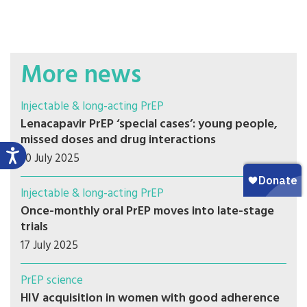
More news
Injectable & long-acting PrEP
Lenacapavir PrEP ‘special cases’: young people,
missed doses and drug interactions
30 July 2025
Injectable & long-acting PrEP
Once-monthly oral PrEP moves into late-stage
trials
17 July 2025
PrEP science
HIV acquisition in women with good adherence