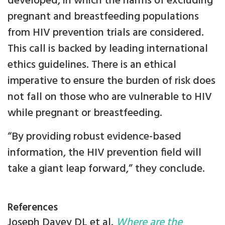
developed, in which the harms of excluding
pregnant and breastfeeding populations
from HIV prevention trials are considered.
This call is backed by leading international
ethics guidelines. There is an ethical
imperative to ensure the burden of risk does
not fall on those who are vulnerable to HIV
while pregnant or breastfeeding.
“By providing robust evidence-based
information, the HIV prevention field will
take a giant leap forward,” they conclude.
References
Joseph Davey DL et al.
Where are the