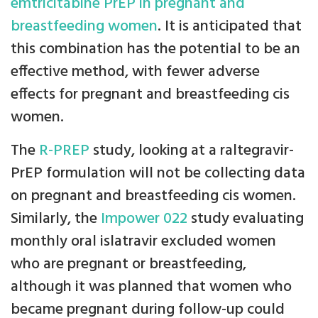
emtricitabine PrEP in pregnant and
breastfeeding women
. It is anticipated that
this combination has the potential to be an
effective method, with fewer adverse
effects for pregnant and breastfeeding cis
women.
The
R-PREP
study, looking at a raltegravir-
PrEP formulation will not be collecting data
on pregnant and breastfeeding cis women.
Similarly, the
Impower 022
study evaluating
monthly oral islatravir excluded women
who are pregnant or breastfeeding,
although it was planned that women who
became pregnant during follow-up could