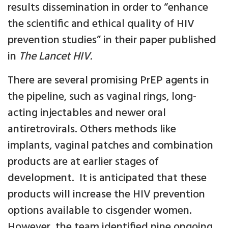
results dissemination in order to “enhance
the scientific and ethical quality of HIV
prevention studies” in their paper published
in
The Lancet HIV.
There are several promising PrEP agents in
the pipeline, such as vaginal rings, long-
acting injectables and newer oral
antiretrovirals. Others methods like
implants, vaginal patches and combination
products are at earlier stages of
development. It is anticipated that these
products will increase the HIV prevention
options available to cisgender women.
However, the team identified nine ongoing