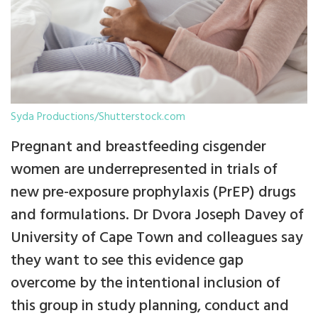
Syda Productions/Shutterstock.com
Pregnant and breastfeeding cisgender
women are underrepresented in trials of
new pre-exposure prophylaxis (PrEP) drugs
and formulations. Dr Dvora Joseph Davey of
University of Cape Town and colleagues say
they want to see this evidence gap
overcome by the intentional inclusion of
this group in study planning, conduct and