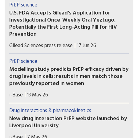
PrEP science
U.S. FDA Accepts Gilead’s Application for
Investigational Once-Weekly Oral Yeztugo,
Potentially the First Long-Acting Pill for HIV
Prevention
If approved, once-weekly oral Yeztugo could
Gilead Sciences press release
17 Jun 26
become the first long-acting oral PrEP option.
PrEP science
Modelling study predicts PrEP efficacy driven by
drug levels in cells: results in men match those
previously reported in women
A new modelling study provides further evidence
i-Base
13 May 26
that the efficacy of oral PrEP is driven by drug
levels in immune cells (PBMCs), rather than levels
Drug interactions & pharmacokinetics
in blood, genital or rectal tissue.
New drug interaction PrEP website launched by
Liverpool University
This new website from the drug interaction team
i-Base
7 May 26