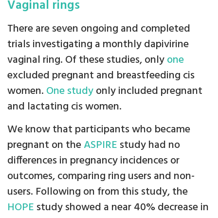
Vaginal rings
There are seven ongoing and completed
trials investigating a monthly dapivirine
vaginal ring. Of these studies, only
one
excluded pregnant and breastfeeding cis
women.
One study
only included pregnant
and lactating cis women.
We know that participants who became
pregnant on the
ASPIRE
study had no
differences in pregnancy incidences or
outcomes, comparing ring users and non-
users. Following on from this study, the
HOPE
study showed a near 40% decrease in