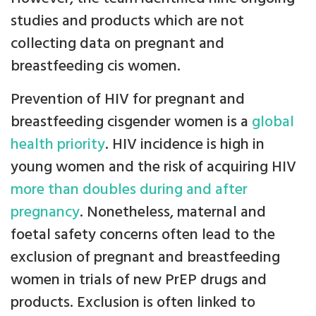
studies and products which are not
collecting data on pregnant and
breastfeeding cis women.
Prevention of HIV for pregnant and
breastfeeding cisgender women is a
global
health priority
. HIV incidence is high in
young women and the risk of acquiring HIV
more than doubles during and after
pregnancy
. Nonetheless, maternal and
foetal safety concerns often lead to the
exclusion of pregnant and breastfeeding
women in trials of new PrEP drugs and
products. Exclusion is often linked to