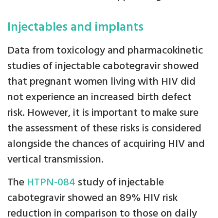
Injectables and implants
Data from toxicology and pharmacokinetic
studies of injectable cabotegravir showed
that pregnant women living with HIV did
not experience an increased birth defect
risk. However, it is important to make sure
the assessment of these risks is considered
alongside the chances of acquiring HIV and
vertical transmission.
The
HTPN-084
study of injectable
cabotegravir showed an 89% HIV risk
reduction in comparison to those on daily