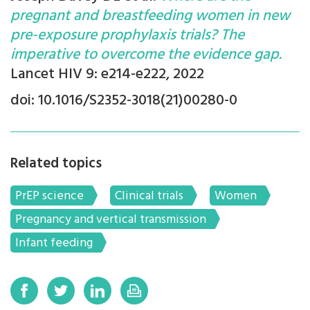
pregnant and breastfeeding women in new
pre-exposure prophylaxis trials? The
imperative to overcome the evidence gap.
Lancet HIV 9: e214-e222, 2022
doi: 10.1016/S2352-3018(21)00280-0
Related topics
PrEP science
Clinical trials
Women
Pregnancy and vertical transmission
Infant feeding