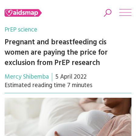
PrEP science
Pregnant and breastfeeding cis
women are paying the price for
Search
exclusion from PrEP research
Mercy Shibemba
5 April 2022
Estimated reading time 7 minutes