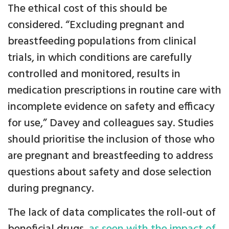
The ethical cost of this should be
considered. “Excluding pregnant and
breastfeeding populations from clinical
trials, in which conditions are carefully
controlled and monitored, results in
medication prescriptions in routine care with
incomplete evidence on safety and efficacy
for use,” Davey and colleagues say. Studies
should prioritise the inclusion of those who
are pregnant and breastfeeding to address
questions about safety and dose selection
during pregnancy.
The lack of data complicates the roll-out of