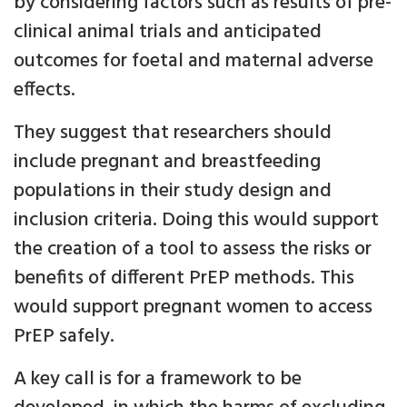
by considering factors such as results of pre-
clinical animal trials and anticipated
outcomes for foetal and maternal adverse
effects.
They suggest that researchers should
include pregnant and breastfeeding
populations in their study design and
inclusion criteria. Doing this would support
the creation of a tool to assess the risks or
benefits of different PrEP methods. This
would support pregnant women to access
PrEP safely.
A key call is for a framework to be