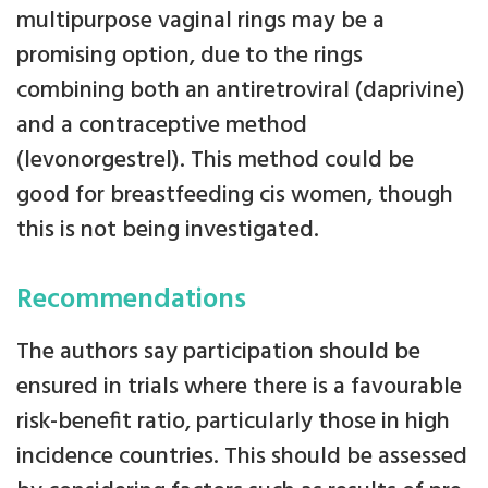
multipurpose vaginal rings may be a
promising option, due to the rings
combining both an antiretroviral (daprivine)
and a contraceptive method
(levonorgestrel). This method could be
good for breastfeeding cis women, though
this is not being investigated.
Recommendations
The authors say participation should be
ensured in trials where there is a favourable
risk-benefit ratio, particularly those in high
incidence countries. This should be assessed