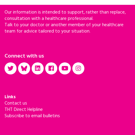
Our information is intended to support, rather than replace,
consultation with a healthcare professional.
Talk to your doctor or another member of your healthcare
team for advice tailored to your situation.
Connect with us
Links
Contact us
THT Direct Helpline
Subscribe to email bulletins