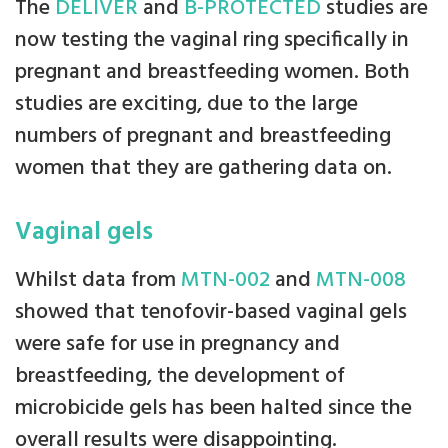
The
DELIVER
and
B-PROTECTED
studies are
now testing the vaginal ring specifically in
pregnant and breastfeeding women. Both
studies are exciting, due to the large
numbers of pregnant and breastfeeding
women that they are gathering data on.
Vaginal gels
Whilst data from
MTN-002
and
MTN-008
showed that tenofovir-based vaginal gels
were safe for use in pregnancy and
breastfeeding, the development of
microbicide gels has been halted since the
overall results were disappointing.