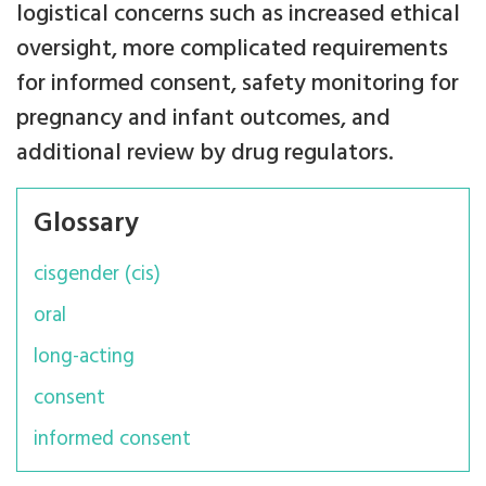
logistical concerns such as increased ethical
oversight, more complicated requirements
for informed consent, safety monitoring for
pregnancy and infant outcomes, and
additional review by drug regulators.
Glossary
cisgender (cis)
oral
long-acting
consent
informed consent