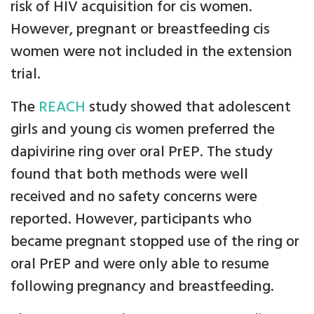
risk of HIV acquisition for cis women.
However, pregnant or breastfeeding cis
women were not included in the extension
trial.
The
REACH
study showed that adolescent
girls and young cis women preferred the
dapivirine ring over oral PrEP. The study
found that both methods were well
received and no safety concerns were
reported. However, participants who
became pregnant stopped use of the ring or
oral PrEP and were only able to resume
following pregnancy and breastfeeding.