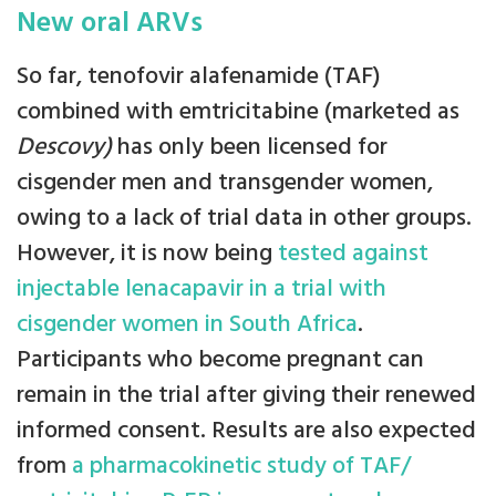
New oral ARVs
So far, tenofovir alafenamide (TAF)
combined with emtricitabine (marketed as
Descovy)
has only been licensed for
cisgender men and transgender women,
owing to a lack of trial data in other groups.
However, it is now being
tested against
injectable lenacapavir in a trial with
cisgender women in South Africa
.
Participants who become pregnant can
remain in the trial after giving their renewed
informed consent. Results are also expected
from
a pharmacokinetic study of TAF/