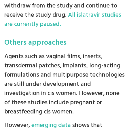
withdraw from the study and continue to
receive the study drug.
All islatravir studies
are currently paused.
Others approaches
Agents such as vaginal films, inserts,
transdermal patches, implants, long-acting
formulations and multipurpose technologies
are still under development and
investigation in cis women. However, none
of these studies include pregnant or
breastfeeding cis women.
However,
emerging data
shows that