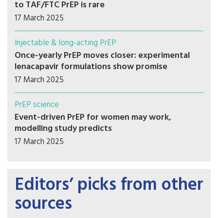
to TAF/FTC PrEP is rare
17 March 2025
Injectable & long-acting PrEP
Once-yearly PrEP moves closer: experimental
lenacapavir formulations show promise
17 March 2025
PrEP science
Event-driven PrEP for women may work,
modelling study predicts
17 March 2025
Editors’ picks from other
sources