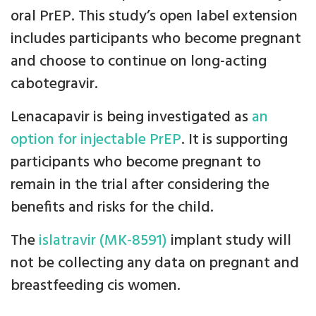
oral PrEP. This study’s open label extension
includes participants who become pregnant
and choose to continue on long-acting
cabotegravir.
Lenacapavir is being investigated as
an
option for injectable PrEP
. It is supporting
participants who become pregnant to
remain in the trial after considering the
benefits and risks for the child.
The
islatravir (MK-8591)
implant study will
not be collecting any data on pregnant and
breastfeeding cis women.