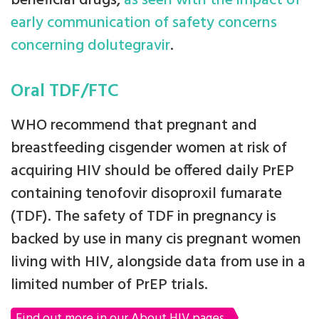
beneficial drugs,
as seen with the impact of
early communication of safety concerns
concerning dolutegravir
.
Oral TDF/FTC
WHO recommend that pregnant and
breastfeeding cisgender women at risk of
acquiring HIV should be offered daily PrEP
containing tenofovir disoproxil fumarate
(TDF). The safety of TDF in pregnancy is
backed by use in many cis pregnant women
living with HIV, alongside data from use in a
limited number of PrEP trials.
Find out more in our About HIV pages