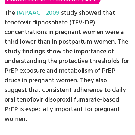
The
IMPAACT 2009
study showed that
tenofovir diphosphate (TFV-DP)
concentrations in pregnant women were a
third lower than in postpartum women. The
study findings show the importance of
understanding the protective thresholds for
PrEP exposure and metabolism of PrEP
drugs in pregnant women. They also
suggest that consistent adherence to daily
oral tenofovir disoproxil fumarate-based
PrEP is especially important for pregnant
women.