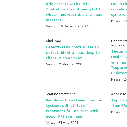
Adolescents with HIV in
HIV in th
Zimbabwe are not being told
correlat
why an undetectable viral load
sympto
matters
News
1
News
20 December 2023
Viral load
Undetecta
as preven
Defective HIV contributes to
The ambe
detectable viral load despite
Health O
effective treatment
when an 
News
15 August 2023
“suppre
undetec
News
2
Starting treatment
Access to
People with weakened immune
Top 5 st
systems still at risk of
from CR
treatment failure, even with
News
1
newer ART regimens
News
31 May 2023