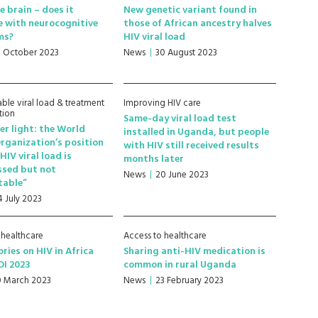
e brain – does it
New genetic variant found in
e with neurocognitive
those of African ancestry halves
ms?
HIV viral load
8 October 2023
News
30 August 2023
ble viral load & treatment
Improving HIV care
tion
Same-day viral load test
r light: the World
installed in Uganda, but people
rganization’s position
with HIV still received results
HIV viral load is
months later
ssed but not
News
20 June 2023
table”
4 July 2023
 healthcare
Access to healthcare
ories on HIV in Africa
Sharing anti-HIV medication is
OI 2023
common in rural Uganda
0 March 2023
News
23 February 2023