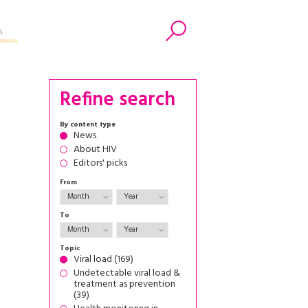
s
Search
Refine search
By content type
News
About HIV
Editors' picks
From
To
Topic
Viral load (169)
Undetectable viral load &
treatment as prevention
(39)