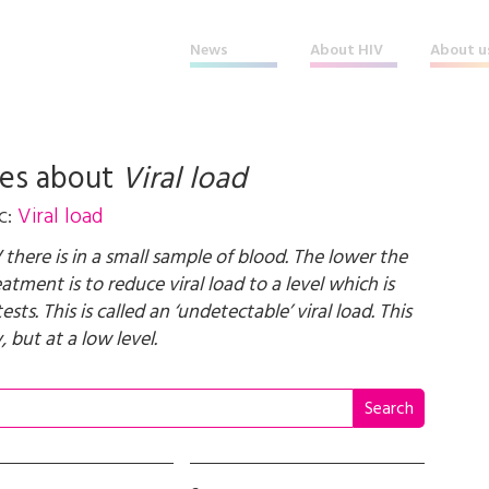
News
About HIV
About u
les about
Viral load
c:
Viral load
there is in a small sample of blood. The lower the
tment is to reduce viral load to a level which is
s. This is called an ‘undetectable’ viral load. This
, but at a low level.