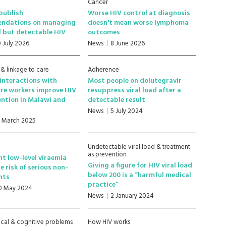
Cancer
publish
Worse HIV control at diagnosis
ndations on managing
doesn't mean worse lymphoma
l but detectable HIV
outcomes
0 July 2026
News
8 June 2026
 & linkage to care
Adherence
 interactions with
Most people on dolutegravir
re workers improve HIV
resuppress viral load after a
ention in Malawi and
detectable result
News
5 July 2024
7 March 2025
Undetectable viral load & treatment
as prevention
nt low-level viraemia
Giving a figure for HIV viral load
e risk of serious non-
below 200 is a “harmful medical
nts
practice”
0 May 2024
News
2 January 2024
cal & cognitive problems
How HIV works