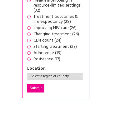
Health monitoring in
resource-limited settings
(32)
Treatment outcomes &
life expectancy (28)
Improving HIV care (26)
Changing treatment (26)
CD4 count (24)
Starting treatment (23)
Adherence (19)
Resistance (17)
Location