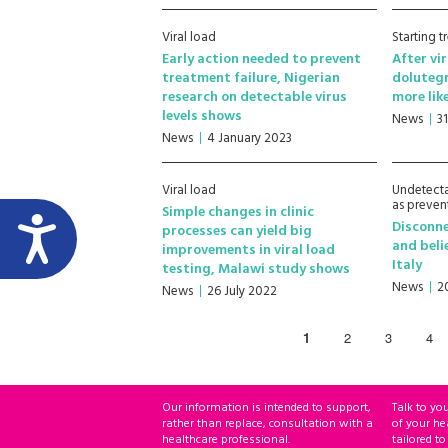
Viral load
Starting 
Early action needed to prevent
After vi
treatment failure, Nigerian
doluteg
research on detectable virus
more lik
levels shows
News
3
News
4 January 2023
Viral load
Undetecta
as preven
Simple changes in clinic
Disconn
processes can yield big
and beli
improvements in viral load
Italy
testing, Malawi study shows
News
2
News
26 July 2022
1
2
3
4
Our information is intended to support,
Talk to yo
rather than replace, consultation with a
of your he
healthcare professional.
tailored to