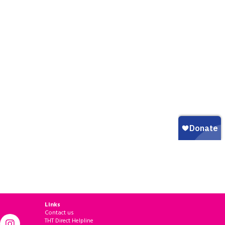
Links
Contact us
THT Direct Helpline