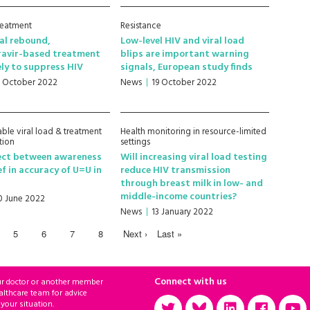
treatment
Resistance
ral rebound,
Low-level HIV and viral load
ravir-based treatment
blips are important warning
ely to suppress HIV
signals, European study finds
1 October 2022
News
19 October 2022
ble viral load & treatment
Health monitoring in resource-limited
tion
settings
ect between awareness
Will increasing viral load testing
ef in accuracy of U=U in
reduce HIV transmission
through breast milk in low- and
middle-income countries?
0 June 2022
News
13 January 2022
5
6
7
8
Next ›
Last »
Connect with us
ur doctor or another member
althcare team for advice
 your situation.