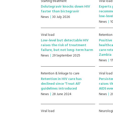
Starting treatment
Viral load
Dolutegravir knocks down HIV
Experts 
faster than bictegravir
recomme
low-leve
News
30 July 2026
News
1
Viral load
Retention
Low-level but detectable HIV
Positive
raises the risk of treatment
healthca
failure, but not long-term harm
care ret
Zambia
News
29 September 2025
News
1
Retention & linkage to care
Viral load
Retention in HIV care has
Persiste
declined since 'Treat All'
raises th
guidelines introduced
AIDS eve
News
28 June 2024
News
2
Viral load
Neurologi