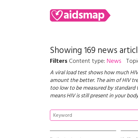
Showing 169 news artic
Filters
Content type:
News
Topi
A viral load test shows how much HIV 
amount the better. The aim of HIV trea
too low to be measured by standard test
means HIV is still present in your body