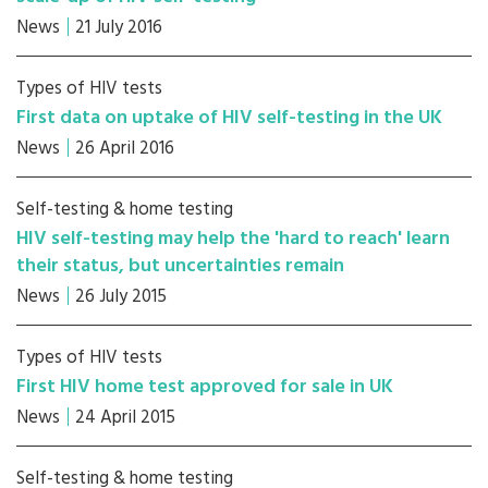
News
21 July 2016
Types of HIV tests
First data on uptake of HIV self-testing in the UK
News
26 April 2016
Self-testing & home testing
HIV self-testing may help the 'hard to reach' learn
their status, but uncertainties remain
News
26 July 2015
Types of HIV tests
First HIV home test approved for sale in UK
News
24 April 2015
Self-testing & home testing