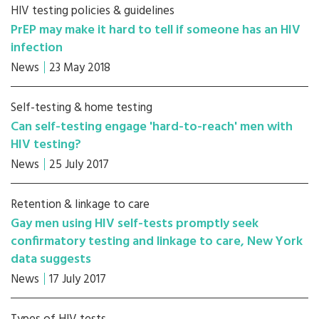
HIV testing policies & guidelines
PrEP may make it hard to tell if someone has an HIV
infection
News
23 May 2018
Self-testing & home testing
Can self-testing engage 'hard-to-reach' men with
HIV testing?
News
25 July 2017
Retention & linkage to care
Gay men using HIV self-tests promptly seek
confirmatory testing and linkage to care, New York
data suggests
News
17 July 2017