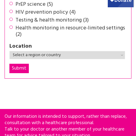
PrEP science (5)
HIV prevention policy (4)
Testing & health monitoring (3)
Health monitoring in resource-limited settings
(2)
Location
Our information is intended to support, rather than replace,
consultation with a healthcare professional.
Talk to your doctor or another member of your healthcare
team for advice tailored to your situation.