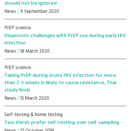
should not be ignored
News
4 September 2020
PrEP science
Diagnostic challenges with PrEP use during early HIV
infection
News
18 March 2020
PrEP science
Taking PrEP during acute HIV infection for more
than 2-3 weeks is likely to cause resistance, Thai
study finds
News
13 March 2020
Self-testing & home testing
Two thirds prefer self-testing over self-sampling
News
17 October 2019