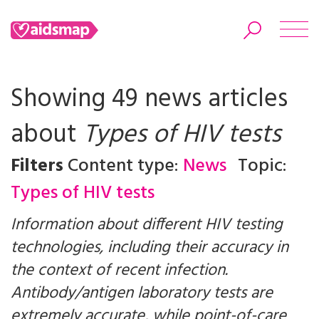
Showing 49 news articles
about
Types of HIV tests
Search
Filters
Content type:
News
Topic:
Types of HIV tests
Information about different HIV testing
technologies, including their accuracy in
the context of recent infection.
Antibody/antigen laboratory tests are
extremely accurate, while point-of-care