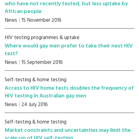
who have not recently tested, but less uptake by
African people
News
15 November 2016
HIV testing programmes & uptake
Where would gay men prefer to take their next HIV
test?
News
15 September 2016
Self-testing & home testing
Access to HIV home tests doubles the frequency of
HIV testing in Australian gay men
News
24 July 2016
Self-testing & home testing
Market constraints and uncertainties may limit the
scale-up of HIV self-testing