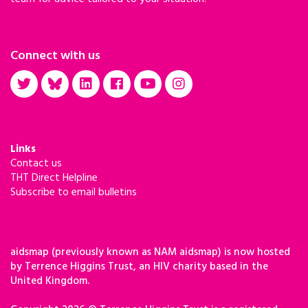
Connect with us
Links
Contact us
THT Direct Helpline
Subscribe to email bulletins
aidsmap (previously known as NAM aidsmap) is now hosted
by Terrence Higgins Trust, an HIV charity based in the
United Kingdom.