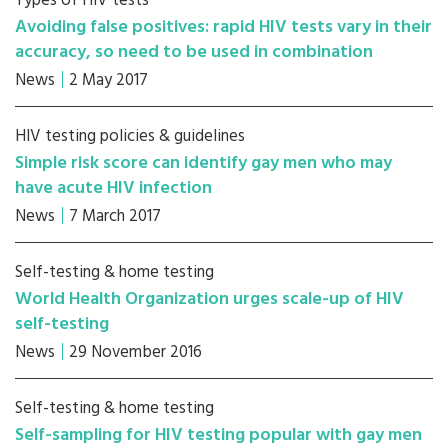
Types of HIV tests
Avoiding false positives: rapid HIV tests vary in their
accuracy, so need to be used in combination
News
2 May 2017
HIV testing policies & guidelines
Simple risk score can identify gay men who may
have acute HIV infection
News
7 March 2017
Self-testing & home testing
World Health Organization urges scale-up of HIV
self-testing
News
29 November 2016
Self-testing & home testing
Self-sampling for HIV testing popular with gay men