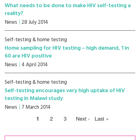
What needs to be done to make HIV self-testing a
reality?
News
28 July 2014
Self-testing & home testing
Home sampling for HIV testing – high demand, 1 in
60 are HIV positive
News
4 April 2014
Self-testing & home testing
Self-testing encourages very high uptake of HIV
testing in Malawi study
News
7 March 2014
1
2
3
Next ›
Last »