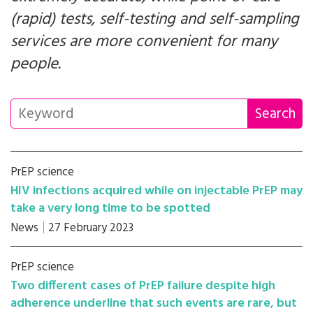
(rapid) tests, self-testing and self-sampling
services are more convenient for many
people.
PrEP science
HIV infections acquired while on injectable PrEP may
take a very long time to be spotted
News
27 February 2023
PrEP science
Two different cases of PrEP failure despite high
adherence underline that such events are rare, but