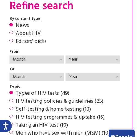
Refine search
By content type
News
About HIV
Editors' picks
From
To
Topic
Types of HIV tests (49)
HIV testing policies & guidelines (25)
Self-testing & home testing (18)
HIV testing programmes & uptake (16)
Taking an HIV test (10)
Men who have sex with men (MSM) (10)