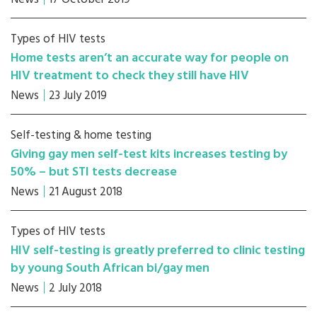
Types of HIV tests
Home tests aren’t an accurate way for people on
HIV treatment to check they still have HIV
News
23 July 2019
Self-testing & home testing
Giving gay men self-test kits increases testing by
50% – but STI tests decrease
News
21 August 2018
Types of HIV tests
HIV self-testing is greatly preferred to clinic testing
by young South African bi/gay men
News
2 July 2018